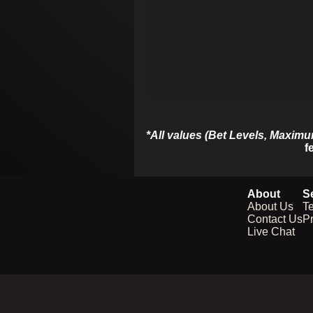
*All values (Bet Levels, Maximum
f
About
S
About Us
T
Contact Us
Pr
Live Chat