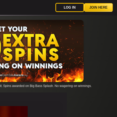
LOG IN
JOIN HERE
osit. Spins awarded on Big Bass Splash. No wagering on winnings.