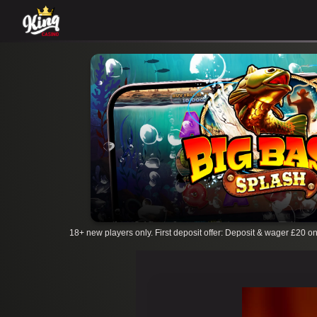
18+ new players only. First deposit offer: Deposit & wager £20 