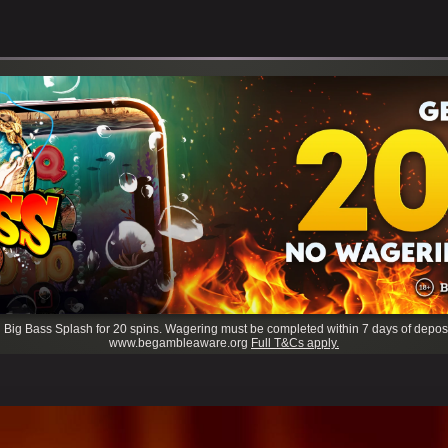
on Big Bass Splash for 20 spins. Wagering must be completed within 7 days of dep
www.begambleaware.org
Full T&Cs apply.