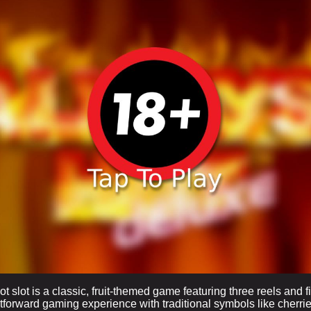
 slot is a classic, fruit-themed game featuring three reels and fiv
ghtforward gaming experience with traditional symbols like cherri