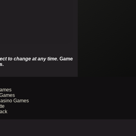
ect to change at any time.
Game
s.
Games
 Games
Casino Games
te
jack