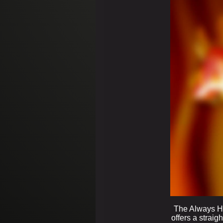
The Always Hot
offers a strai