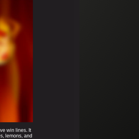
e win lines. It
es, lemons, and