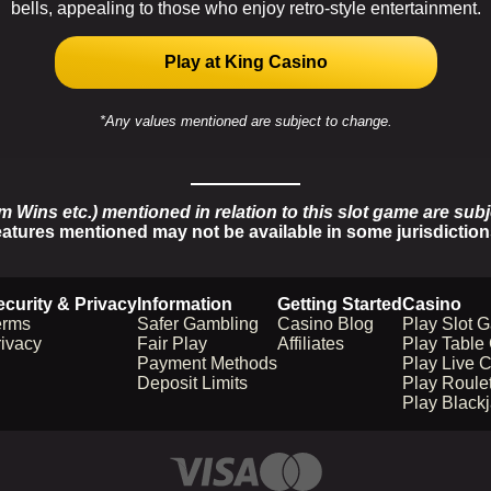
bells, appealing to those who enjoy retro-style entertainment.
Play at King Casino
*Any values mentioned are subject to change.
 Wins etc.) mentioned in relation to this slot game are subj
eatures mentioned may not be available in some jurisdiction
ecurity & Privacy
Information
Getting Started
Casino
erms
Safer Gambling
Casino Blog
Play Slot 
ivacy
Fair Play
Affiliates
Play Table
Payment Methods
Play Live 
Deposit Limits
Play Roulet
Play Black