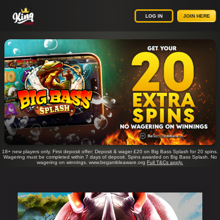
LOG IN
JOIN HERE
18+ new players only. First deposit offer: Deposit & wager £20 on Big Bass Splash for 20 spins.
Wagering must be completed within 7 days of deposit. Spins awarded on Big Bass Splash. No
wagering on winnings. www.begambleaware.org
Full T&Cs apply.