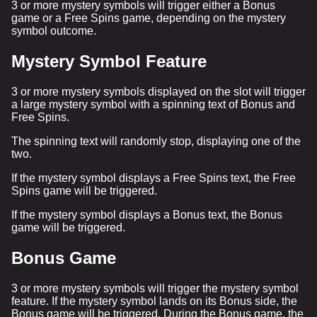
3 or more mystery symbols will trigger either a Bonus
game or a Free Spins game, depending on the mystery
symbol outcome.
Mystery Symbol Feature
3 or more mystery symbols displayed on the slot will trigger
a large mystery symbol with a spinning text of Bonus and
Free Spins.
The spinning text will randomly stop, displaying one of the
two.
If the mystery symbol displays a Free Spins text, the Free
Spins game will be triggered.
If the mystery symbol displays a Bonus text, the Bonus
game will be triggered.
Bonus Game
3 or more mystery symbols will trigger the mystery symbol
feature. If the mystery symbol lands on its Bonus side, the
Bonus game will be triggered. During the Bonus game, the