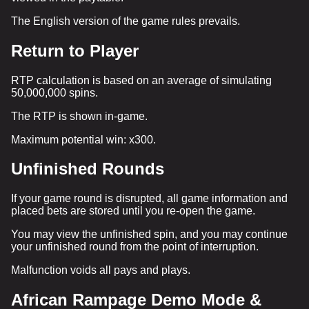
The English version of the game rules prevails.
Return to Player
RTP calculation is based on an average of simulating
50,000,000 spins.
The RTP is shown in-game.
Maximum potential win: x300.
Unfinished Rounds
If your game round is disrupted, all game information and
placed bets are stored until you re-open the game.
You may view the unfinished spin, and you may continue
your unfinished round from the point of interruption.
Malfunction voids all pays and plays.
African Rampage Demo Mode &