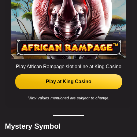
Play African Rampage slot online at King Casino
Play at King Casino
*Any values mentioned are subject to change.
Mystery Symbol