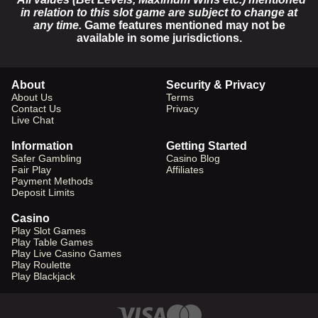
in relation to this slot game are subject to change at
any time.
Game features mentioned may not be
available in some jurisdictions.
About
Security & Privacy
About Us
Terms
Contact Us
Privacy
Live Chat
Information
Getting Started
Safer Gambling
Casino Blog
Fair Play
Affiliates
Payment Methods
Deposit Limits
Casino
Play Slot Games
Play Table Games
Play Live Casino Games
Play Roulette
Play Blackjack