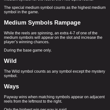
The special medium symbol counts as the highest medium
symbol in the game.
Medium Symbols Rampage
While the reels are spinning, an extra 4-7 of one of the
medium symbols will appear on the slot and increase the
player’s winning chances.
During the base game only.
Wild
The Wild symbol counts as any symbol except the mystery
symbol.
Ways
Payway wins when matching symbols appear on adjacent
reels from the leftmost to the right.
Only the highest win per way is paid.