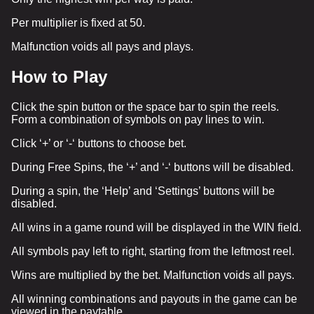
Per multiplier is fixed at 50.
Malfunction voids all pays and plays.
How to Play
Click the spin button or the space bar to spin the reels.
Form a combination of symbols on pay lines to win.
Click ‘+’ or ‘-‘ buttons to choose bet.
During Free Spins, the ‘+’ and ‘-‘ buttons will be disabled.
During a spin, the ‘Help’ and ‘Settings’ buttons will be
disabled.
All wins in a game round will be displayed in the WIN field.
All symbols pay left to right, starting from the leftmost reel.
Wins are multiplied by the bet. Malfunction voids all pays.
All winning combinations and payouts in the game can be
viewed in the paytable.