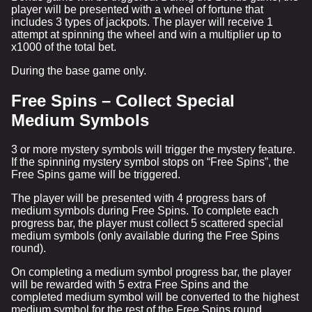
player will be presented with a wheel of fortune that
includes 3 types of jackpots. The player will receive 1
attempt at spinning the wheel and win a multiplier up to
x1000 of the total bet.
During the base game only.
Free Spins – Collect Special
Medium Symbols
3 or more mystery symbols will trigger the mystery feature.
If the spinning mystery symbol stops on “Free Spins”, the
Free Spins game will be triggered.
The player will be presented with 4 progress bars of
medium symbols during Free Spins. To complete each
progress bar, the player must collect 5 scattered special
medium symbols (only available during the Free Spins
round).
On completing a medium symbol progress bar, the player
will be rewarded with 5 extra Free Spins and the
completed medium symbol will be converted to the highest
medium symbol for the rest of the Free Spins round.