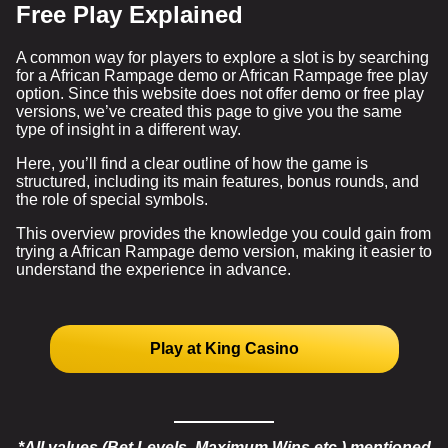
Free Play Explained
A common way for players to explore a slot is by searching
for a African Rampage demo or African Rampage free play
option. Since this website does not offer demo or free play
versions, we’ve created this page to give you the same
type of insight in a different way.
Here, you’ll find a clear outline of how the game is
structured, including its main features, bonus rounds, and
the role of special symbols.
This overview provides the knowledge you could gain from
trying a African Rampage demo version, making it easier to
understand the experience in advance.
Play at King Casino
*All values (Bet Levels, Maximum Wins etc.) mentioned