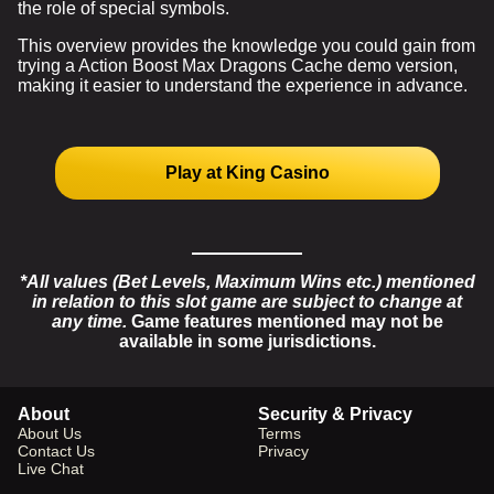
the role of special symbols.
This overview provides the knowledge you could gain from
trying a Action Boost Max Dragons Cache demo version,
making it easier to understand the experience in advance.
Play at King Casino
*All values (Bet Levels, Maximum Wins etc.) mentioned
in relation to this slot game are subject to change at
any time.
Game features mentioned may not be
available in some jurisdictions.
About
Security & Privacy
About Us
Terms
Contact Us
Privacy
Live Chat