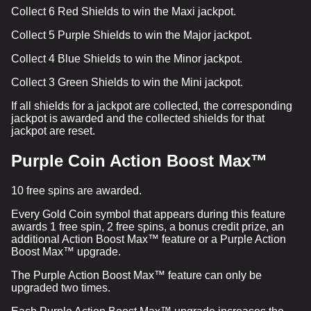
Collect 6 Red Shields to win the Maxi jackpot.
Collect 5 Purple Shields to win the Major jackpot.
Collect 4 Blue Shields to win the Minor jackpot.
Collect 3 Green Shields to win the Mini jackpot.
If all shields for a jackpot are collected, the corresponding
jackpot is awarded and the collected shields for that
jackpot are reset.
Purple Coin Action Boost Max™
10 free spins are awarded.
Every Gold Coin symbol that appears during this feature
awards 1 free spin, 2 free spins, a bonus credit prize, an
additional Action Boost Max™ feature or a Purple Action
Boost Max™ upgrade.
The Purple Action Boost Max™ feature can only be
upgraded two times.