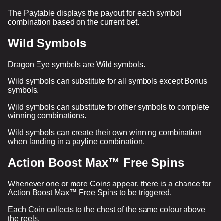
The Paytable displays the payout for each symbol
combination based on the current bet.
Wild Symbols
Dragon Eye symbols are Wild symbols.
Wild symbols can substitute for all symbols except Bonus
symbols.
Wild symbols can substitute for other symbols to complete
winning combinations.
Wild symbols can create their own winning combination
when landing in a payline combination.
Action Boost Max™ Free Spins
Whenever one or more Coins appear, there is a chance for
Action Boost Max™ Free Spins to be triggered.
Each Coin collects to the chest of the same colour above
the reels.