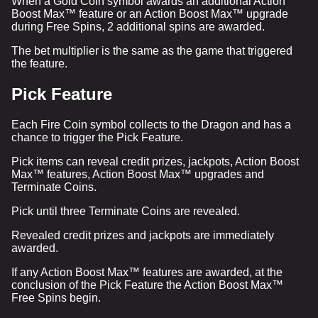
When a Gold Coin symbol awards an additional Action
Boost Max™ feature or an Action Boost Max™ upgrade
during Free Spins, 2 additional spins are awarded.
The bet multiplier is the same as the game that triggered
the feature.
Pick Feature
Each Fire Coin symbol collects to the Dragon and has a
chance to trigger the Pick Feature.
Pick items can reveal credit prizes, jackpots, Action Boost
Max™ features, Action Boost Max™ upgrades and
Terminate Coins.
Pick until three Terminate Coins are revealed.
Revealed credit prizes and jackpots are immediately
awarded.
If any Action Boost Max™ features are awarded, at the
conclusion of the Pick Feature the Action Boost Max™
Free Spins begin.