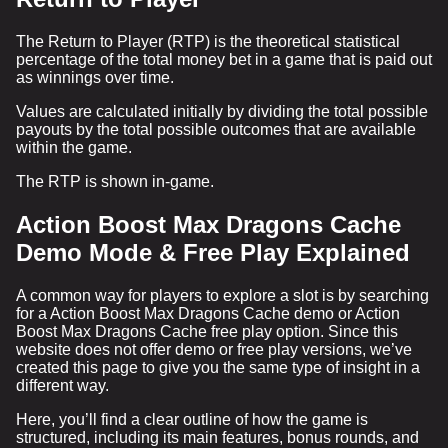
The Return to Player (RTP) is the theoretical statistical
percentage of the total money bet in a game that is paid out
as winnings over time.
Values are calculated initially by dividing the total possible
payouts by the total possible outcomes that are available
within the game.
The RTP is shown in-game.
Action Boost Max Dragons Cache
Demo Mode & Free Play Explained
A common way for players to explore a slot is by searching
for a Action Boost Max Dragons Cache demo or Action
Boost Max Dragons Cache free play option. Since this
website does not offer demo or free play versions, we’ve
created this page to give you the same type of insight in a
different way.
Here, you’ll find a clear outline of how the game is
structured, including its main features, bonus rounds, and