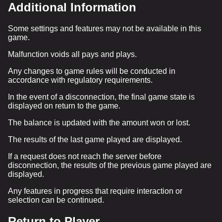
Additional Information
Some settings and features may not be available in this
game.
Malfunction voids all pays and plays.
Any changes to game rules will be conducted in
accordance with regulatory requirements.
In the event of a disconnection, the final game state is
displayed on return to the game.
The balance is updated with the amount won or lost.
The results of the last game played are displayed.
If a request does not reach the server before
disconnection, the results of the previous game played are
displayed.
Any features in progress that require interaction or
selection can be continued.
Return to Player