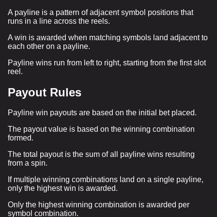
A payline is a pattern of adjacent symbol positions that
runs in a line across the reels.
A win is awarded when matching symbols land adjacent to
each other on a payline.
Payline wins run from left to right, starting from the first slot
reel.
Payout Rules
Payline win payouts are based on the initial bet placed.
The payout value is based on the winning combination
formed.
The total payout is the sum of all payline wins resulting
from a spin.
If multiple winning combinations land on a single payline,
only the highest win is awarded.
Only the highest winning combination is awarded per
symbol combination.