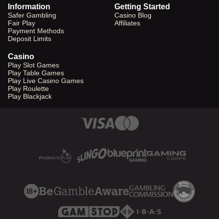
Information
Getting Started
Safer Gambling
Casino Blog
Fair Play
Affiliates
Payment Methods
Deposit Limits
Casino
Play Slot Games
Play Table Games
Play Live Casino Games
Play Roulette
Play Blackjack