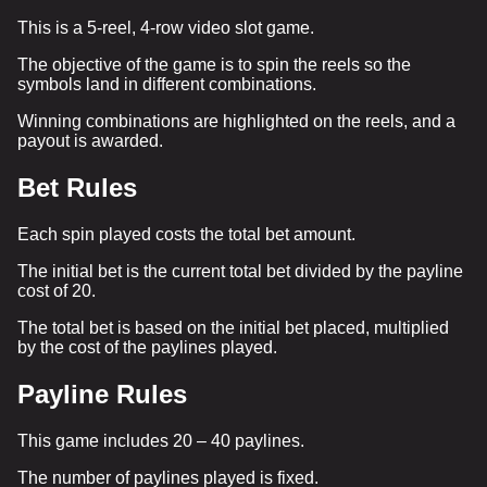
This is a 5-reel, 4-row video slot game.
The objective of the game is to spin the reels so the
symbols land in different combinations.
Winning combinations are highlighted on the reels, and a
payout is awarded.
Bet Rules
Each spin played costs the total bet amount.
The initial bet is the current total bet divided by the payline
cost of 20.
The total bet is based on the initial bet placed, multiplied
by the cost of the paylines played.
Payline Rules
This game includes 20 – 40 paylines.
The number of paylines played is fixed.