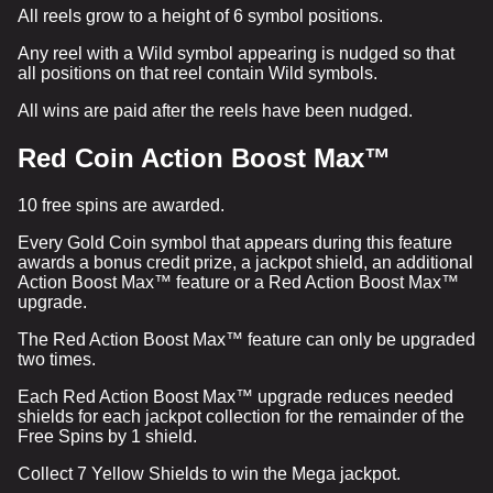
All reels grow to a height of 6 symbol positions.
Any reel with a Wild symbol appearing is nudged so that
all positions on that reel contain Wild symbols.
All wins are paid after the reels have been nudged.
Red Coin Action Boost Max™
10 free spins are awarded.
Every Gold Coin symbol that appears during this feature
awards a bonus credit prize, a jackpot shield, an additional
Action Boost Max™ feature or a Red Action Boost Max™
upgrade.
The Red Action Boost Max™ feature can only be upgraded
two times.
Each Red Action Boost Max™ upgrade reduces needed
shields for each jackpot collection for the remainder of the
Free Spins by 1 shield.
Collect 7 Yellow Shields to win the Mega jackpot.