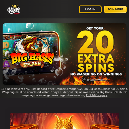
LOG IN
JOIN HERE
18+ new players only. First deposit offer: Deposit & wager £20 on Big Bass Splash for 20 spins.
Wagering must be completed within 7 days of deposit. Spins awarded on Big Bass Splash. No
wagering on winnings. www.begambleaware.org
Full T&Cs apply.