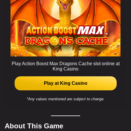
Play Action Boost Max Dragons Cache slot online at
King Casino
Play at King Casino
*Any values mentioned are subject to change.
About This Game