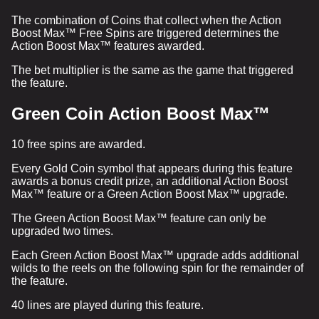
The combination of Coins that collect when the Action
Boost Max™ Free Spins are triggered determines the
Action Boost Max™ features awarded.
The bet multiplier is the same as the game that triggered
the feature.
Green Coin Action Boost Max™
10 free spins are awarded.
Every Gold Coin symbol that appears during this feature
awards a bonus credit prize, an additional Action Boost
Max™ feature or a Green Action Boost Max™ upgrade.
The Green Action Boost Max™ feature can only be
upgraded two times.
Each Green Action Boost Max™ upgrade adds additional
wilds to the reels on the following spin for the remainder of
the feature.
40 lines are played during this feature.