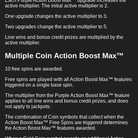
Each Purple Action Boost Max™ upgrade increases the
active multiplier. The initial active multiplier is 2.
One upgrade changes the active multiplier to 3.
Two upgrades change the active multiplier to 5.
Line wins and bonus credit prizes are multiplied by the
active multiplier.
Multiple Coin Action Boost Max™
10 free spins are awarded.
Free spins are played with all Action Boost Max™ features
triggered on a single base spin.
The multiplier from the Purple Action Boost Max™ feature
applies to all line wins and bonus credit prizes, and does
not apply to jackpots.
The combination of Coin symbols that collect when the
Action Boost Max™ Free Spins are triggered determines
the Action Boost Max™ features awarded.