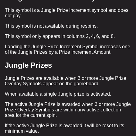
This symbol is a Jungle Prize Increment symbol and does
not pay.
This symbol is not available during respins.
This symbol only appears in columns 2, 4, 6, and 8.
Landing the Jungle Prize Increment Symbol increases one
of the Jungle Prizes by a Prize Increment Amount.
Jungle Prizes
Jungle Prizes are available when 3 or more Jungle Prize
Overlay Symbols appear on the gameboard.
When available a single Jungle prize is activated.
The active Jungle Prize is awarded when 3 or more Jungle
Prize Overlay Symbols are within any active collection
area for the current spin.
If the active Jungle Prize is awarded it will be reset to its
minimum value.