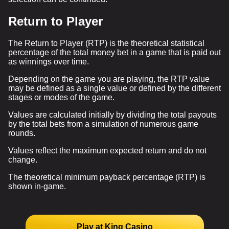
Return to Player
The Return to Player (RTP) is the theoretical statistical
percentage of the total money bet in a game that is paid out
as winnings over time.
Depending on the game you are playing, the RTP value
may be defined as a single value or defined by the different
stages or modes of the game.
Values are calculated initially by dividing the total payouts
by the total bets from a simulation of numerous game
rounds.
Values reflect the maximum expected return and do not
change.
The theoretical minimum payback percentage (RTP) is
shown in-game.
Play at King Casino