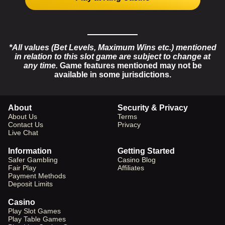
*All values (Bet Levels, Maximum Wins etc.) mentioned
in relation to this slot game are subject to change at
any time.
Game features mentioned may not be
available in some jurisdictions.
About
Security & Privacy
About Us
Terms
Contact Us
Privacy
Live Chat
Information
Getting Started
Safer Gambling
Casino Blog
Fair Play
Affiliates
Payment Methods
Deposit Limits
Casino
Play Slot Games
Play Table Games