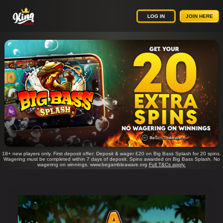
LOG IN
JOIN HERE
18+ new players only. First deposit offer: Deposit & wager £20 on Big Bass Splash for 20 spins.
Wagering must be completed within 7 days of deposit. Spins awarded on Big Bass Splash. No
wagering on winnings. www.begambleaware.org
Full T&Cs apply.