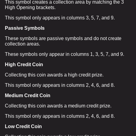
This symbol creates a collection area by matching the 3
High Opening brackets.
This symbol only appears in columns 3, 5, 7, and 9.
Passive Symbols
These symbols are passive symbols and do not create
collection areas.
These symbols only appear in columns 1, 3, 5, 7, and 9.
High Credit Coin
Collecting this coin awards a high credit prize.
This symbol only appears in columns 2, 4, 6, and 8.
Medium Credit Coin
Collecting this coin awards a medium credit prize.
This symbol only appears in columns 2, 4, 6, and 8.
Low Credit Coin