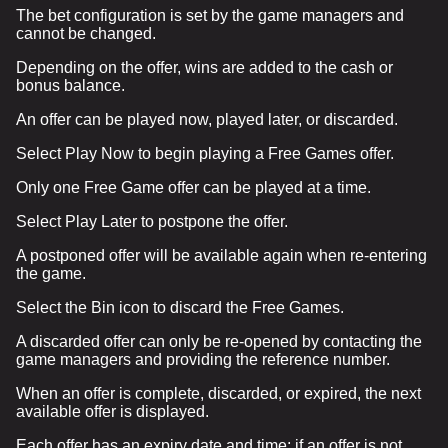
The bet configuration is set by the game managers and
cannot be changed.
Depending on the offer, wins are added to the cash or
bonus balance.
An offer can be played now, played later, or discarded.
Select Play Now to begin playing a Free Games offer.
Only one Free Game offer can be played at a time.
Select Play Later to postpone the offer.
A postponed offer will be available again when re-entering
the game.
Select the Bin icon to discard the Free Games.
A discarded offer can only be re-opened by contacting the
game managers and providing the reference number.
When an offer is complete, discarded, or expired, the next
available offer is displayed.
Each offer has an expiry date and time; if an offer is not