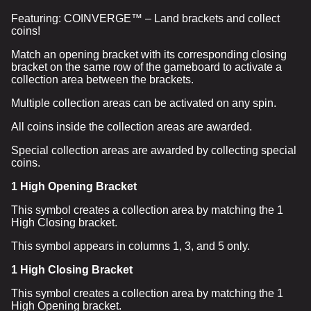
Featuring: COINVERGE™ – Land brackets and collect
coins!
Match an opening bracket with its corresponding closing
bracket on the same row of the gameboard to activate a
collection area between the brackets.
Multiple collection areas can be activated on any spin.
All coins inside the collection areas are awarded.
Special collection areas are awarded by collecting special
coins.
1 High Opening Bracket
This symbol creates a collection area by matching the 1
High Closing bracket.
This symbol appears in columns 1, 3, and 5 only.
1 High Closing Bracket
This symbol creates a collection area by matching the 1
High Opening bracket.