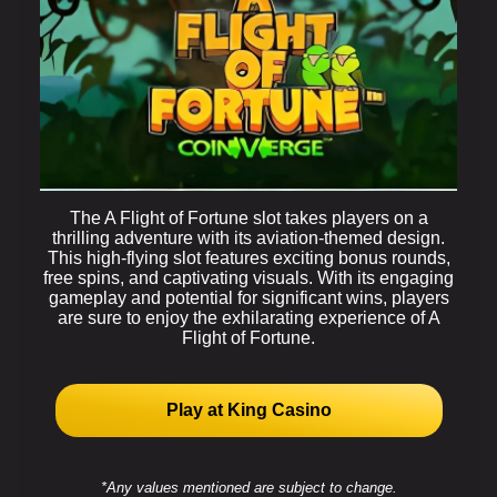
The A Flight of Fortune slot takes players on a
thrilling adventure with its aviation-themed design.
This high-flying slot features exciting bonus rounds,
free spins, and captivating visuals. With its engaging
gameplay and potential for significant wins, players
are sure to enjoy the exhilarating experience of A
Flight of Fortune.
Play at King Casino
*Any values mentioned are subject to change.