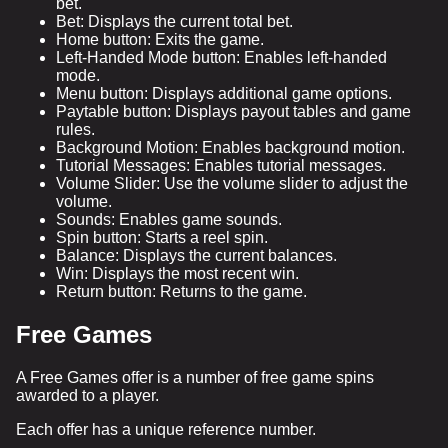
bet.
Bet: Displays the current total bet.
Home button: Exits the game.
Left-Handed Mode button: Enables left-handed
mode.
Menu button: Displays additional game options.
Paytable button: Displays payout tables and game
rules.
Background Motion: Enables background motion.
Tutorial Messages: Enables tutorial messages.
Volume Slider: Use the volume slider to adjust the
volume.
Sounds: Enables game sounds.
Spin button: Starts a reel spin.
Balance: Displays the current balances.
Win: Displays the most recent win.
Return button: Returns to the game.
Free Games
A Free Games offer is a number of free game spins
awarded to a player.
Each offer has a unique reference number.