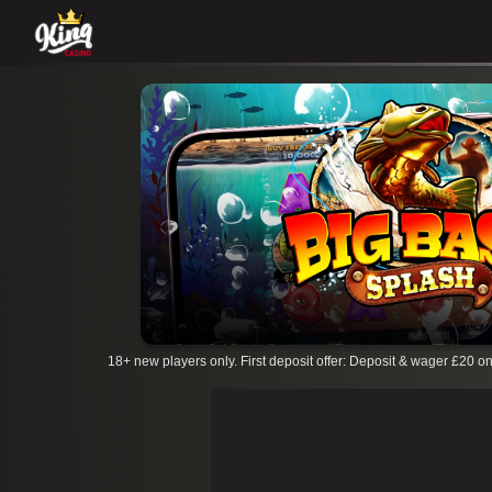
18+ new players only. First deposit offer: Deposit & wager £20 