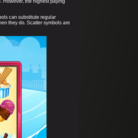
e. However, the highest paying
ols can substitute regular
when they do. Scatter symbols are