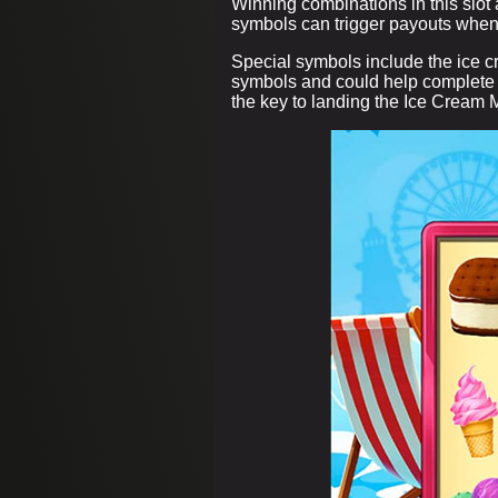
Winning combinations in this slot
symbols can trigger payouts when
Special symbols include the ice c
symbols and could help complete w
the key to landing the Ice Cream