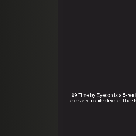
99 Time by Eyecon is a
5-ree
on every mobile device. The s