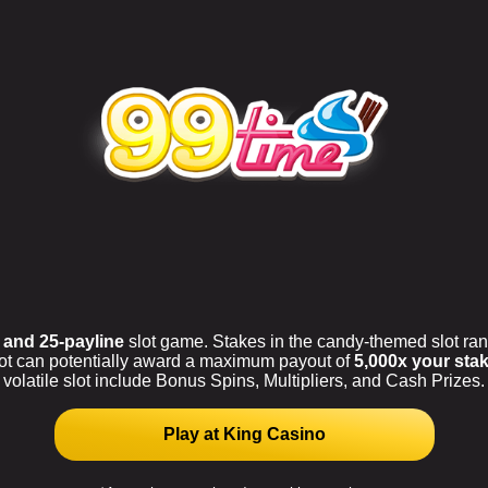
l and 25-payline
slot game. Stakes in the candy-themed slot ra
lot can potentially award a maximum payout of
5,000x your sta
volatile slot include Bonus Spins, Multipliers, and Cash Prizes.
Play at King Casino