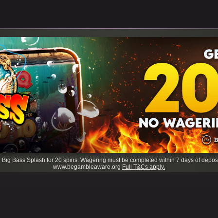
on Big Bass Splash for 20 spins. Wagering must be completed within 7 days of dep
www.begambleaware.org
Full T&Cs apply.