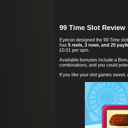
99 Time Slot Review
Eyecon designed the 99 Time slot
has
5 reels, 3 rows, and 25 payl
£0.01 per spin.
Available bonuses include a Bonus 
combinations, and you could poten
If you like your slot games sweet,