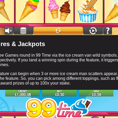
res & Jackpots
ree Games round in 99 Time via the ice cream van wild symbols. 
ctively. If you land a winning spin during the feature, it triggers
times.
eature can begin when 3 or more ice cream man scatters appear. 
e feature. So, you can pick among different toppings, such as fla
 award prizes of up to 100x your stake.