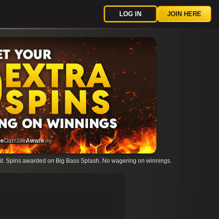
LOG IN
JOIN HERE
osit. Spins awarded on Big Bass Splash. No wagering on winnings.