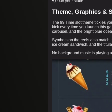
5,000x your stake.
Theme, Graphics & 
The 99 Time slot theme tickles you
kick every time you launch this ga
carousel, and the bright blue ocea
Symbols on the reels also match t
ice cream sandwich, and the titula
No background music is playing as 