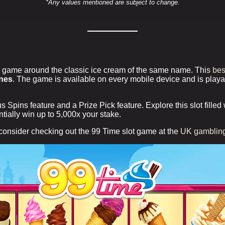
*Any values mentioned are subject to change.
 game around the classic ice cream of the same name. This
bes
ines
. The game is available on every mobile device and is play
Spins feature and a Prize Pick feature. Explore this slot fille
tially win up to 5,000x your stake.
 consider checking out the 99 Time slot game at the
UK gambling