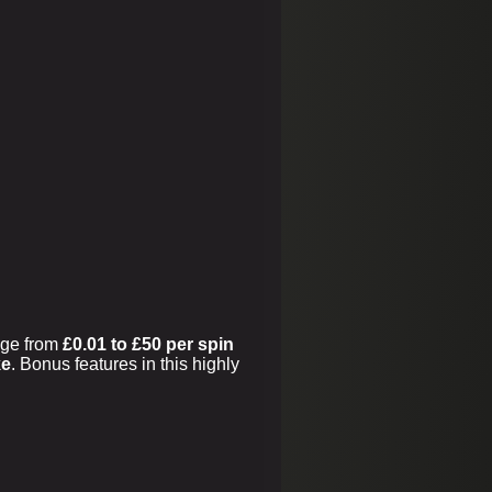
nge from
£0.01 to £50 per spin
ke
. Bonus features in this highly