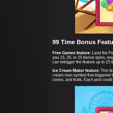
99 Time Bonus Featu
Free Games feature
: Land the F
you 15, 20, or 25 bonus spins, respe
can retrigger the feature up to 15 
Ice Cream Maker feature
: This f
cream man symbol that triggered th
cones, and fruits. Each pick could