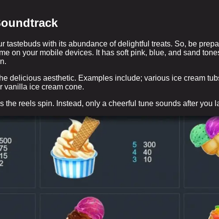
Soundtrack
r tastebuds with its abundance of delightful treats. So, be prep
me on your mobile devices. It has soft pink, blue, and sand ton
n.
he delicious aesthetic. Examples include; various ice cream tubs
r vanilla ice cream cone.
the reels spin. Instead, only a cheerful tune sounds after you l