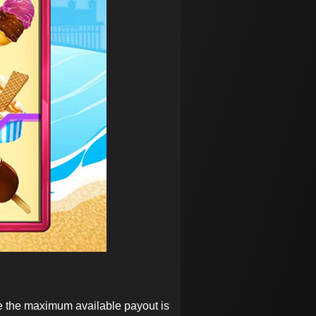
le the maximum available payout is