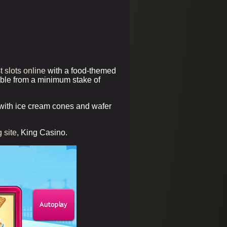
t slots online
with a food-themed
able from a minimum stake of
d with ice cream cones and wafer
 site
, King Casino.