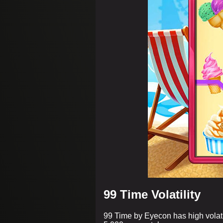
99 Time Volatility
99 Time by Eyecon has high volatil