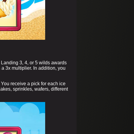
Landing 3, 4, or 5 wilds awards
 a 3x multiplier. In addition, you
You receive a pick for each ice
kes, sprinkles, wafers, different