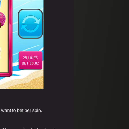
want to bet per spin.