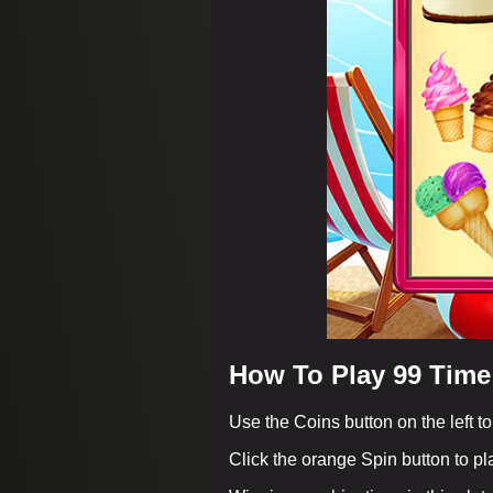
How To Play 99 Time
Use the Coins button on the left 
Click the orange Spin button to pl