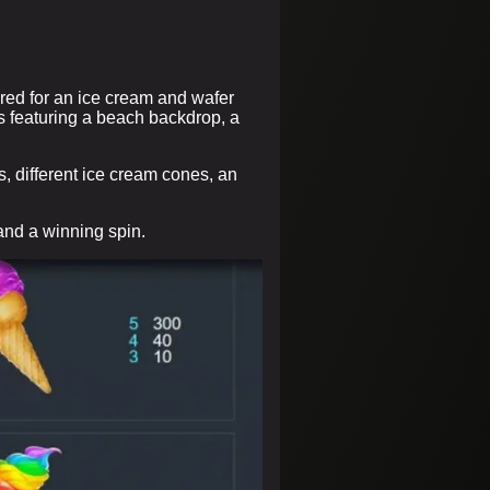
ared for an ice cream and wafer
es featuring a beach backdrop, a
, different ice cream cones, an
and a winning spin.