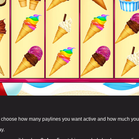
to choose how many paylines you want active and how much you 
ay.