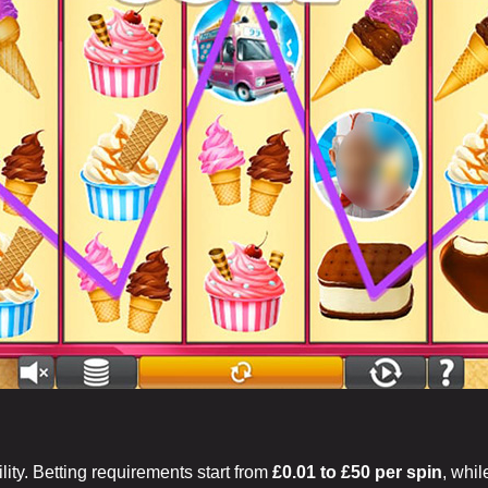
ity. Betting requirements start from
£0.01 to £50 per spin
, whi