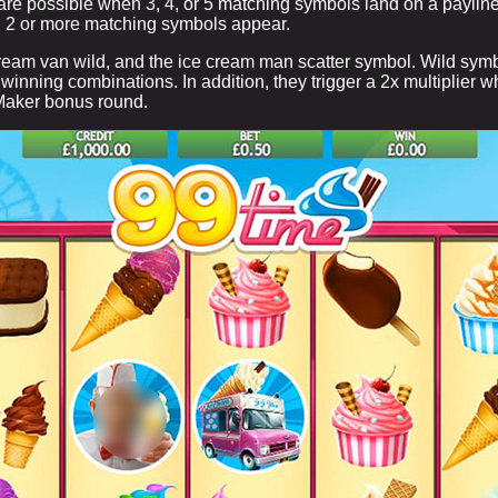
 are possible when 3, 4, or 5 matching symbols land on a paylin
 2 or more matching symbols appear.
ream van wild, and the ice cream man scatter symbol. Wild symb
inning combinations. In addition, they trigger a 2x multiplier 
 Maker bonus round.