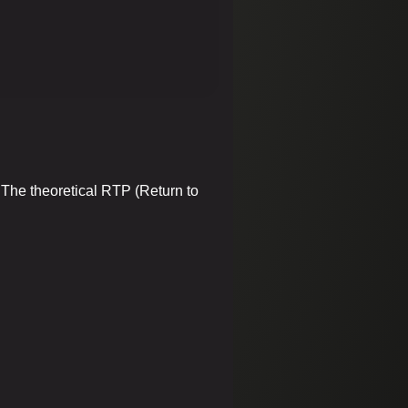
. The theoretical RTP (Return to