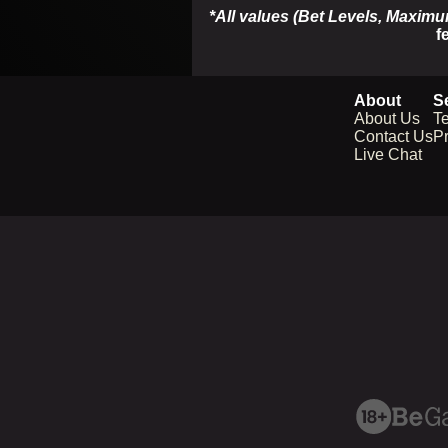
*All values (Bet Levels, Maximum
f
About
S
About Us
T
Contact Us
Pr
Live Chat