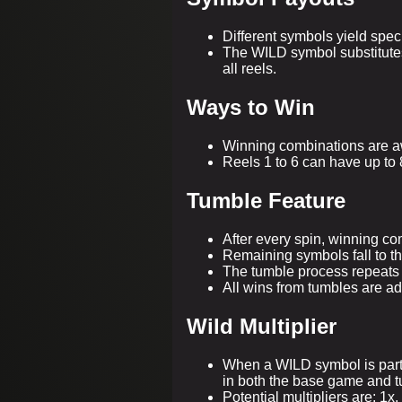
Different symbols yield spec
The WILD symbol substitut
all reels.
Ways to Win
Winning combinations are aw
Reels 1 to 6 can have up to
Tumble Feature
After every spin, winning c
Remaining symbols fall to th
The tumble process repeats 
All wins from tumbles are a
Wild Multiplier
When a WILD symbol is part 
in both the base game and t
Potential multipliers are: 1x,