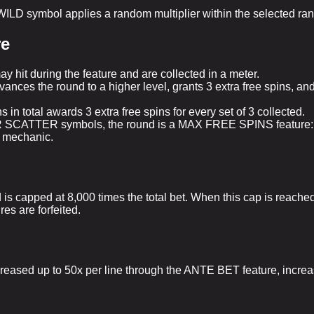
 WILD symbol applies a random multiplier within the selected ra
re
it during the feature and are collected in a meter.
nces the round to a higher level, grants 3 extra free spins, a
 in total awards 3 extra free spins for every set of 3 collected.
ER SCATTER symbols, the round is a MAX FREE SPINS feature: 3
 mechanic.
 capped at 8,000 times the total bet. When this cap is reached
res are forfeited.
creased up to 50x per line through the ANTE BET feature, increas