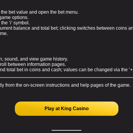
st the bet value and open the bet menu.
game options.
the ‘i’ symbol.
rent balance and total bet; clicking switches between coins a
ame.
on, sound, and view game history.
croll between information pages.
d total bet in coins and cash; values can be changed via the ‘+’ 
tly from the on-screen instructions and help pages of the game.
Play at King Casino