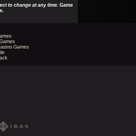
ect to change at any time.
Game
s.
Games
 Games
Casino Games
te
jack