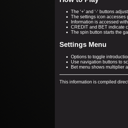
The ‘+’ and ‘-‘ buttons adju
The settings icon accesses 
Information is accessed with 
CREDIT and BET indicate cur
The spin button starts the g
Settings Menu
Options to toggle introducti
Use navigation buttons to s
Bet menu shows multiplier an
This information is compiled direc