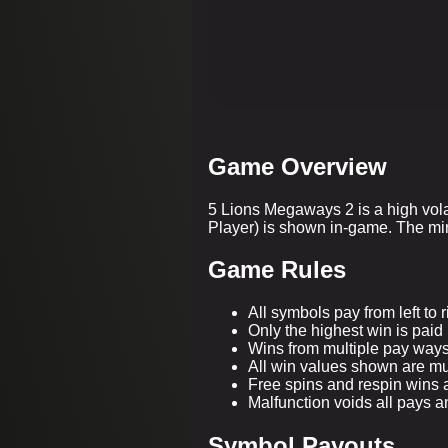
Game Overview
5 Lions Megaways 2 is a high volat
Player) is shown in-game. The mi
Game Rules
All symbols pay from left to r
Only the highest win is pai
Wins from multiple pay ways
All win values shown are mul
Free spins and respin wins a
Malfunction voids all pays a
Symbol Payouts