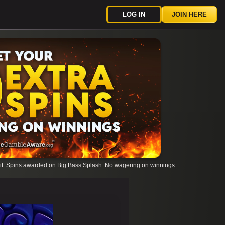
LOG IN
JOIN HERE
osit. Spins awarded on Big Bass Splash. No wagering on winnings.