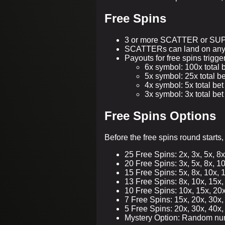
Free Spins
3 or more SCATTER or SUPE
SCATTERs can land on any r
Payouts for free spins trigge
6x symbol: 100x total 
5x symbol: 25x total be
4x symbol: 5x total bet
3x symbol: 3x total bet
Free Spins Options
Before the free spins round starts
25 Free Spins: 2x, 3x, 5x, 8x
20 Free Spins: 3x, 5x, 8x, 10
15 Free Spins: 5x, 8x, 10x, 1
13 Free Spins: 8x, 10x, 15x, 
10 Free Spins: 10x, 15x, 20x
7 Free Spins: 15x, 20x, 30x, 
5 Free Spins: 20x, 30x, 40x,
Mystery Option: Random numb