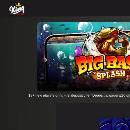
18+ new players only. First deposit offer: Deposit & wager £20 