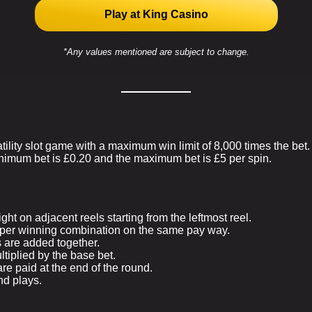
Play at King Casino
*Any values mentioned are subject to change.
ility slot game with a maximum win limit of 8,000 times the bet
nimum bet is £0.20 and the maximum bet is £5 per spin.
ight on adjacent reels starting from the leftmost reel.
d per winning combination on the same pay way.
 are added together.
tiplied by the base bet.
re paid at the end of the round.
nd plays.