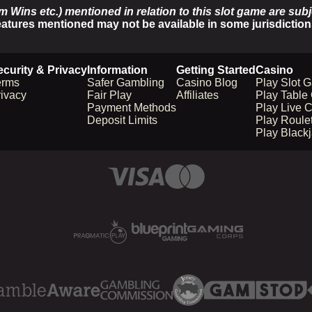
 Wins etc.) mentioned in relation to this slot game are subj
eatures mentioned may not be available in some jurisdiction
ecurity & Privacy
Information
Getting Started
Casino
erms
Safer Gambling
Casino Blog
Play Slot 
ivacy
Fair Play
Affiliates
Play Table
Payment Methods
Play Live 
Deposit Limits
Play Roulet
Play Black