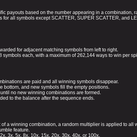
ific payouts based on the number appearing in a combination, ra
es for all symbols except SCATTER, SUPER SCATTER, and LE
arded for adjacent matching symbols from left to right.
 8 symbols each, with a maximum of 262,144 ways to win per spi
ombinations are paid and all winning symbols disappear.
e bottom, and new symbols fill the empty positions.
until no new winning combinations are formed.
dded to the balance after the sequence ends.
of a winning combination, a random multiplier is applied to al
umble feature.
 2x, 3x, 5x, 8x, 10x, 15x, 20x, 30x, 40x, or 100x.