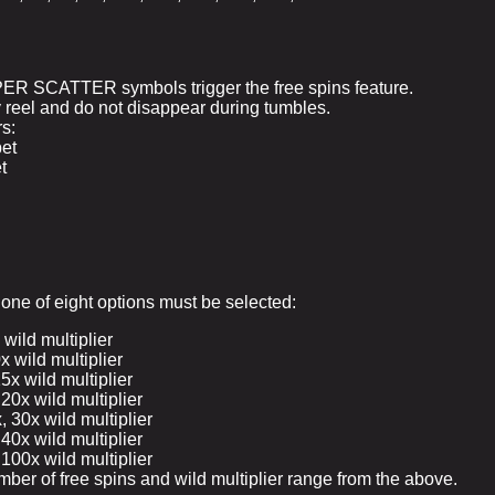
R SCATTER symbols trigger the free spins feature.
eel and do not disappear during tumbles.
rs:
bet
t
, one of eight options must be selected:
 wild multiplier
x wild multiplier
5x wild multiplier
20x wild multiplier
, 30x wild multiplier
40x wild multiplier
 100x wild multiplier
er of free spins and wild multiplier range from the above.