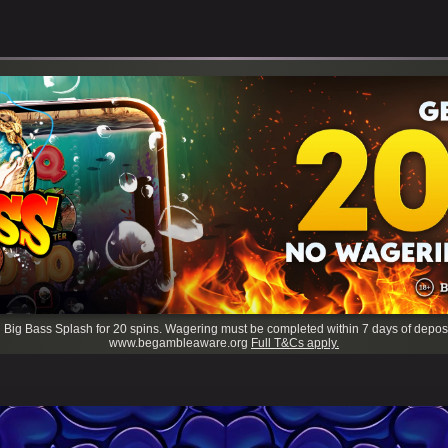
on Big Bass Splash for 20 spins. Wagering must be completed within 7 days of dep
www.begambleaware.org
Full T&Cs apply.