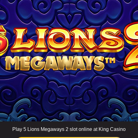
Play 5 Lions Megaways 2 slot online at King Casino