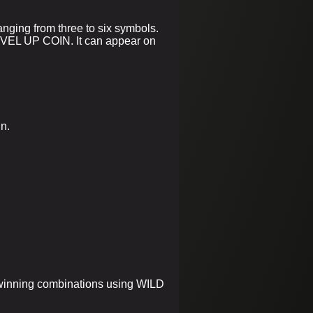
nging from three to six symbols.
VEL UP COIN. It can appear on
n.
l winning combinations using WILD