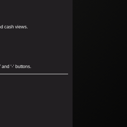
nd cash views.
and ‘-‘ buttons.