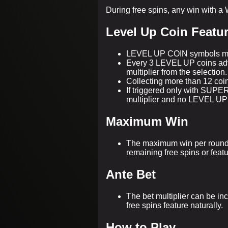
During free spins, any win with a
Level Up Coin Featu
LEVEL UP COIN symbols may h
Every 3 LEVEL UP coins adva
multiplier from the selection.
Collecting more than 12 coins
If triggered only with SUP
multiplier and no LEVEL UP
Maximum Win
The maximum win per round is
remaining free spins or featu
Ante Bet
The bet multiplier can be in
free spins feature naturally.
How to Play