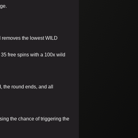
nge.
nd removes the lowest WILD
5 free spins with a 100x wild
, the round ends, and all
ing the chance of triggering the