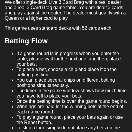
We offer single-deck Live 3 Card Brag with a real dealer
and a real 3 Card Brag game table. You are dealt 3 cards
and play against the dealer. The dealer must qualify with a
Queen or a higher card to play.
This game uses standard decks with 52 cards each.
Betting Flow
If a game round is in progress when you enter the
table, please wait for the next one, and then, place
your bets.
To place a bet, choose a chip and place it on the
betting position.
You can place several chips on different betting
positions simultaneously.
The timer in the game window shows how much time
you have left to place your bets.
Once the betting time is over, the game round begins.
Winnings are paid for the winning bets at the end of
each game round.
To play a game round, place your bets again or use
the Rebet button.
To skip a turn, simply do not place any bets on the