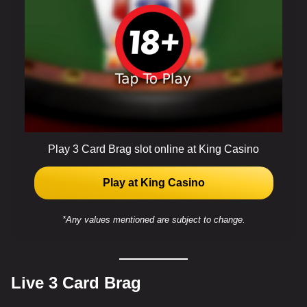
Play 3 Card Brag slot online at King Casino
Play at King Casino
*Any values mentioned are subject to change.
Live 3 Card Brag