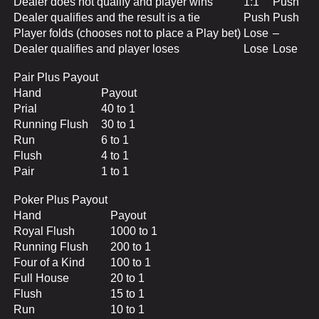
Dealer does not qualify and player wins
1:1
Push
Dealer qualifies and the result is a tie
Push
Push
Player folds (chooses not to place a Play bet)
Lose
–
Dealer qualifies and player loses
Lose
Lose
Pair Plus Payout
Hand
Payout
Prial
40 to 1
Running Flush
30 to 1
Run
6 to 1
Flush
4 to 1
Pair
1 to 1
Poker Plus Payout
Hand
Payout
Royal Flush
1000 to 1
Running Flush
200 to 1
Four of a Kind
100 to 1
Full House
20 to 1
Flush
15 to 1
Run
10 to 1