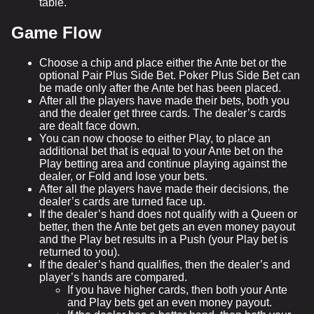
table.
Game Flow
Choose a chip and place either the Ante bet or the
optional Pair Plus Side Bet. Poker Plus Side Bet can
be made only after the Ante bet has been placed.
After all the players have made their bets, both you
and the dealer get three cards. The dealer’s cards
are dealt face down.
You can now choose to either Play, to place an
additional bet that is equal to your Ante bet on the
Play betting area and continue playing against the
dealer, or Fold and lose your bets.
After all the players have made their decisions, the
dealer’s cards are turned face up.
If the dealer’s hand does not qualify with a Queen or
better, then the Ante bet gets an even money payout
and the Play bet results in a Push (your Play bet is
returned to you).
If the dealer’s hand qualifies, then the dealer’s and
player’s hands are compared.
If you have higher cards, then both your Ante
and Play bets get an even money payout.