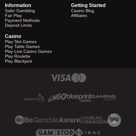
Information
Getting Started
Safer Gambling
Casino Blog
Fair Play
Affiliates
Payment Methods
Deposit Limits
Casino
Play Slot Games
Play Table Games
Play Live Casino Games
Play Roulette
Play Blackjack