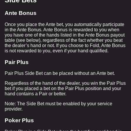
Ante Bonus
Once you place the Ante bet, you automatically participate
in the Ante Bonus. Ante Bonus is rewarded to you when
you have one of the hands listed in the Ante Bonus payout
table (see below), regardless of the fact whether you beat
the dealer’s hand or not. If you choose to Fold, Ante Bonus
is not rewarded to you, even if your hand qualified.
Pair Plus
Pair Plus Side Bet can be placed without an Ante bet.
Regardless of the hand of the dealer, you win the Pair Plus
bet if you placed a bet on the Pair Plus position and your
hand contains a Pair or better.
Note: The Side Bet must be enabled by your service
provider.
Poker Plus