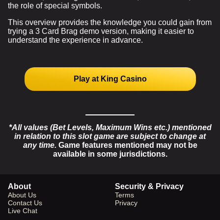
the role of special symbols.
This overview provides the knowledge you could gain from
trying a 3 Card Brag demo version, making it easier to
understand the experience in advance.
Play at King Casino
*All values (Bet Levels, Maximum Wins etc.) mentioned
in relation to this slot game are subject to change at
any time.
Game features mentioned may not be
available in some jurisdictions.
About
Security & Privacy
About Us
Terms
Contact Us
Privacy
Live Chat