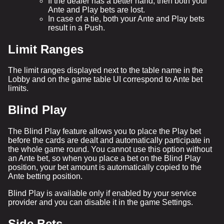
If the dealer has a better hand, then both your
Ante and Play bets are lost.
In case of a tie, both your Ante and Play bets
result in a Push.
Limit Ranges
The limit ranges displayed next to the table name in the
Lobby and on the game table UI correspond to Ante bet
limits.
Blind Play
The Blind Play feature allows you to place the Play bet
before the cards are dealt and automatically participate in
the whole game round. You cannot use this option without
an Ante bet, so when you place a bet on the Blind Play
position, your bet amount is automatically copied to the
Ante betting position.
Blind Play is available only if enabled by your service
provider and you can disable it in the game Settings.
Side Bets