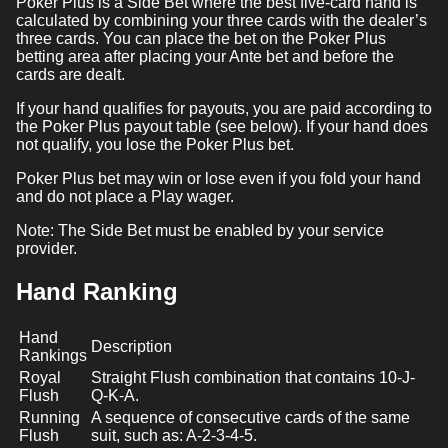
Poker Plus is a Side Bet where the best five-card hand is
calculated by combining your three cards with the dealer’s
three cards. You can place the bet on the Poker Plus
betting area after placing your Ante bet and before the
cards are dealt.
If your hand qualifies for payouts, you are paid according to
the Poker Plus payout table (see below). If your hand does
not qualify, you lose the Poker Plus bet.
Poker Plus bet may win or lose even if you fold your hand
and do not place a Play wager.
Note: The Side Bet must be enabled by your service
provider.
Hand Ranking
Hand
Description
Rankings
Royal
Straight Flush combination that contains 10-J-
Flush
Q-K-A.
Running
A sequence of consecutive cards of the same
Flush
suit, such as: A-2-3-4-5.