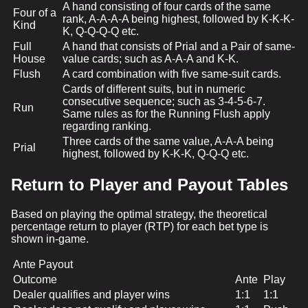
A hand consisting of four cards of the same
Four of a
rank, A-A-A-A being highest, followed by K-K-K-
Kind
K, Q-Q-Q-Q etc.
Full
A hand that consists of Prial and a Pair of same-
House
value cards; such as A-A-A and K-K.
Flush
A card combination with five same-suit cards.
Cards of different suits, but in numeric
consecutive sequence; such as 3-4-5-6-7.
Run
Same rules as for the Running Flush apply
regarding ranking.
Three cards of the same value, A-A-A being
Prial
highest, followed by K-K-K, Q-Q-Q etc.
Return to Player and Payout Tables
Based on playing the optimal strategy, the theoretical
percentage return to player (RTP) for each bet type is
shown in-game.
Ante Payout
Outcome
Ante
Play
Dealer qualifies and player wins
1:1
1:1