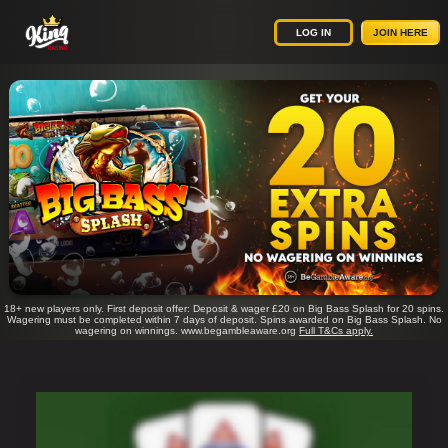
LOG IN
JOIN HERE
18+ new players only. First deposit offer: Deposit & wager £20 on Big Bass Splash for 20 spins.
Wagering must be completed within 7 days of deposit. Spins awarded on Big Bass Splash. No
wagering on winnings. www.begambleaware.org
Full T&Cs apply.