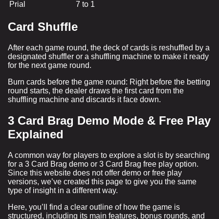
Prial
7 to 1
Card Shuffle
After each game round, the deck of cards is reshuffled by a
designated shuffler or a shuffling machine to make it ready
for the next game round.
Burn cards before the game round: Right before the betting
round starts, the dealer draws the first card from the
shuffling machine and discards it face down.
3 Card Brag Demo Mode & Free Play
Explained
A common way for players to explore a slot is by searching
for a 3 Card Brag demo or 3 Card Brag free play option.
Since this website does not offer demo or free play
versions, we’ve created this page to give you the same
type of insight in a different way.
Here, you’ll find a clear outline of how the game is
structured, including its main features, bonus rounds, and