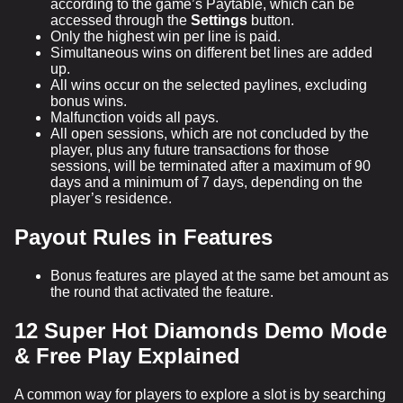
according to the game’s Paytable, which can be
accessed through the
Settings
button.
Only the highest win per line is paid.
Simultaneous wins on different bet lines are added
up.
All wins occur on the selected paylines, excluding
bonus wins.
Malfunction voids all pays.
All open sessions, which are not concluded by the
player, plus any future transactions for those
sessions, will be terminated after a maximum of 90
days and a minimum of 7 days, depending on the
player’s residence.
Payout Rules in Features
Bonus features are played at the same bet amount as
the round that activated the feature.
12 Super Hot Diamonds Demo Mode
& Free Play Explained
A common way for players to explore a slot is by searching