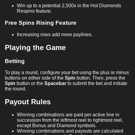
Win up to a potential 2,500x in the Hot Diamonds
Respins feature.
Free Spins Rising Feature
Increasing rows add more paylines.
Playing the Game
Betting
To play a round, configure your bet using the plus or minus
buttons on either side of the
Spin
button. Then, press the
Spin
button or the
Spacebar
to submit the bet and initiate
the round.
Payout Rules
Winning combinations are paid per active line in
succession from the leftmost reel to rightmost reel,
except Bonus and Diamond symbols.
Winning combinations and payouts are calculated