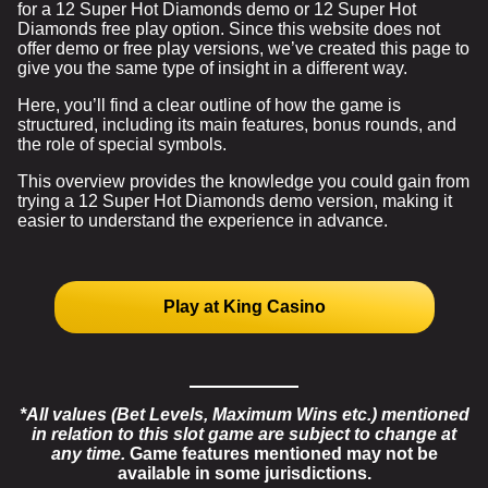
for a 12 Super Hot Diamonds demo or 12 Super Hot
Diamonds free play option. Since this website does not
offer demo or free play versions, we’ve created this page to
give you the same type of insight in a different way.
Here, you’ll find a clear outline of how the game is
structured, including its main features, bonus rounds, and
the role of special symbols.
This overview provides the knowledge you could gain from
trying a 12 Super Hot Diamonds demo version, making it
easier to understand the experience in advance.
Play at King Casino
*All values (Bet Levels, Maximum Wins etc.) mentioned
in relation to this slot game are subject to change at
any time.
Game features mentioned may not be
available in some jurisdictions.