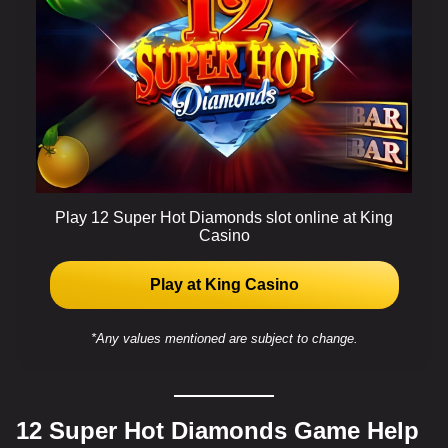
Play 12 Super Hot Diamonds slot online at King
Casino
Play at King Casino
*Any values mentioned are subject to change.
12 Super Hot Diamonds Game Help