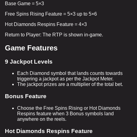
Base Game = 5×3
Free Spins Rising Feature = 5×3 up to 5×6
Hot Diamonds Respins Feature = 4×3
Return to Player: The RTP is shown in-game.
Game Features
9 Jackpot Levels
Each Diamond symbol that lands counts towards
triggering a jackpot as per the Jackpot Meter.
The jackpot prizes are a multiplier of the total bet.
Bonus Feature
Choose the Free Spins Rising or Hot Diamonds
Respins feature when 3 Bonus symbols land
anywhere on the reels.
Hot Diamonds Respins Feature