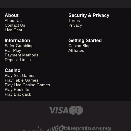
About
Security & Privacy
About Us
Terms
Contact Us
Privacy
Live Chat
Information
Getting Started
Safer Gambling
Casino Blog
Fair Play
Affiliates
Payment Methods
Deposit Limits
Casino
Play Slot Games
Play Table Games
Play Live Casino Games
Play Roulette
Play Blackjack