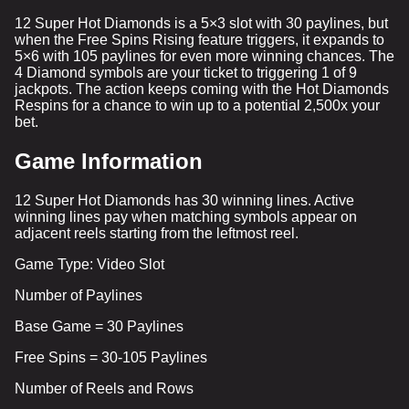
12 Super Hot Diamonds is a 5×3 slot with 30 paylines, but
when the Free Spins Rising feature triggers, it expands to
5×6 with 105 paylines for even more winning chances. The
4 Diamond symbols are your ticket to triggering 1 of 9
jackpots. The action keeps coming with the Hot Diamonds
Respins for a chance to win up to a potential 2,500x your
bet.
Game Information
12 Super Hot Diamonds has 30 winning lines. Active
winning lines pay when matching symbols appear on
adjacent reels starting from the leftmost reel.
Game Type: Video Slot
Number of Paylines
Base Game = 30 Paylines
Free Spins = 30-105 Paylines
Number of Reels and Rows