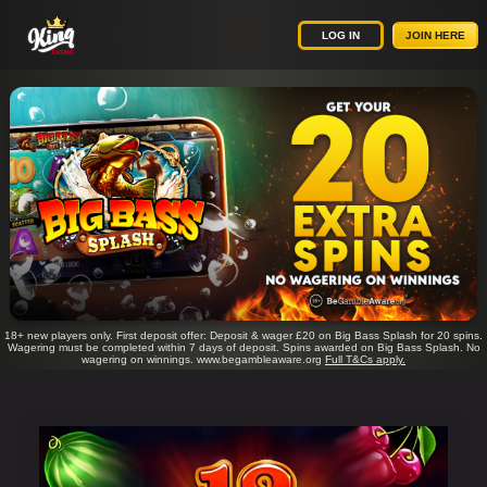
LOG IN
JOIN HERE
18+ new players only. First deposit offer: Deposit & wager £20 on Big Bass Splash for 20 spins.
Wagering must be completed within 7 days of deposit. Spins awarded on Big Bass Splash. No
wagering on winnings. www.begambleaware.org
Full T&Cs apply.