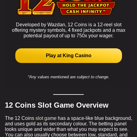
Developed by Wazdan, 12 Coins is a 12-reel slot
offering mystery symbols, 4 fixed jackpots and a max
potential payout of up to 750x your wager.
Play at King Casino
*Any values mentioned are subject to change.
12 Coins Slot Game Overview
The 12 Coins
slot game
has a space-like blue background,
and uses gold as its secondary colour. The betting panel
looks unique and wider than what you may expect to see.
You can also usually choose between low, standard, and