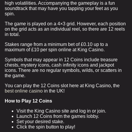
high volatilities. Accompanying the gameplay is a fun
soundtrack that may have you tapping your feet as you
spin.
The game is played on a 4×3 grid. However, each position
on the grid acts as an individual reel, so there are 12 reels
in total.
Stakes range from a minimum bet of £0.10 up to a
maximum of £10 per spin online at King Casino.
Symbols that may appear in 12 Coins include treasure
chests, mystery icons, cash infinity icons and jackpot
icons. There are no regular symbols, wilds, or scatters in
the game.
You can play the 12 Coins slot here at King Casino, the
best online casino
in the UK!
How to Play 12 Coins
Visit the King Casino site and log in or join.
Launch 12 Coins from the games lobby.
Set your desired stake.
Click the spin button to play!