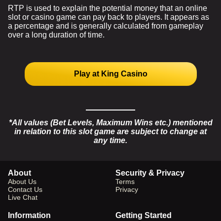
RTP is used to explain the potential money that an online
slot or casino game can pay back to players. It appears as
a percentage and is generally calculated from gameplay
over a long duration of time.
Play at King Casino
*All values (Bet Levels, Maximum Wins etc.) mentioned
in relation to this slot game are subject to change at
any time.
About
Security & Privacy
About Us
Terms
Contact Us
Privacy
Live Chat
Information
Getting Started