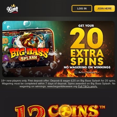
LOG IN
JOIN HERE
18+ new players only. First deposit offer: Deposit & wager £20 on Big Bass Splash for 20 spins.
Wagering must be completed within 7 days of deposit. Spins awarded on Big Bass Splash. No
wagering on winnings. www.begambleaware.org
Full T&Cs apply.