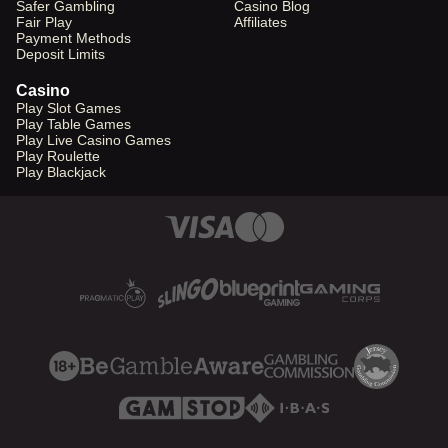
Safer Gambling
Casino Blog
Fair Play
Affiliates
Payment Methods
Deposit Limits
Casino
Play Slot Games
Play Table Games
Play Live Casino Games
Play Roulette
Play Blackjack