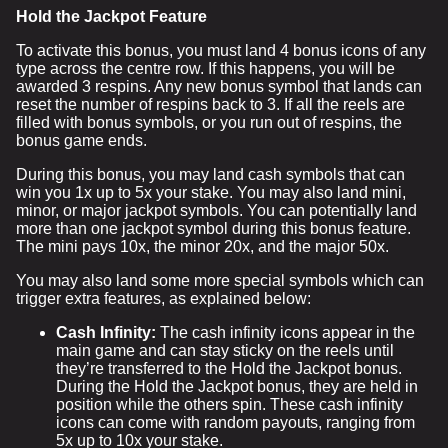
Hold the Jackpot Feature
To activate this bonus, you must land 4 bonus icons of any
type across the centre row. If this happens, you will be
awarded 3 respins. Any new bonus symbol that lands can
reset the number of respins back to 3. If all the reels are
filled with bonus symbols, or you run out of respins, the
bonus game ends.
During this bonus, you may land cash symbols that can
win you 1x up to 5x your stake. You may also land mini,
minor, or major jackpot symbols. You can potentially land
more than one jackpot symbol during this bonus feature.
The mini pays 10x, the minor 20x, and the major 50x.
You may also land some more special symbols which can
trigger extra features, as explained below:
Cash Infinity:
The cash infinity icons appear in the
main game and can stay sticky on the reels until
they’re transferred to the Hold the Jackpot bonus.
During the Hold the Jackpot bonus, they are held in
position while the others spin. These cash infinity
icons can come with random payouts, ranging from
5x up to 10x your stake.