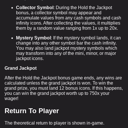
Collector Symbol
: During the Hold the Jackpot
bonus, a collector symbol may appear and
accumulate values from any cash symbols and cash
infinity icons. After collecting the values, it multiplies
them by a random value ranging from 1x up to 20x.
Mystery Symbol
: If the mystery symbol lands, it can
change into any other symbol bar the cash infinity.
You may also land jackpot mystery symbols which
may transform into any of the mini, minor, or major
jackpot icons.
Grand Jackpot
After the Hold the Jackpot bonus game ends, any wins are
calculated unless the grand jackpot is won. To win the
grand prize, you must land 12 bonus icons. If this happens,
you can win the grand jackpot worth up to 750x your
wager!
Return To Player
The theoretical return to player is shown in-game.