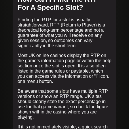
For A Specific Slot?
Finding the RTP for a slot is usually
straightforward. RTP (Return to Player) is a
theoretical long‑term percentage and not a
guarantee of what you will receive on any
given session, so outcomes can vary
significantly in the short term.
Most UK online casinos display the RTP on
the game’s information page or within the help
section once the slot is open. It is also often
listed in the game rules or paytable, which
you can access via the information or “i” icon,
or a menu button.
Be aware that some
slots
have multiple RTP
versions or show an RTP range. UK sites
should clearly state the exact percentage in
use for that game variant, so check the figure
shown within the casino where you are
playing.
If it is not immediately visible, a quick search