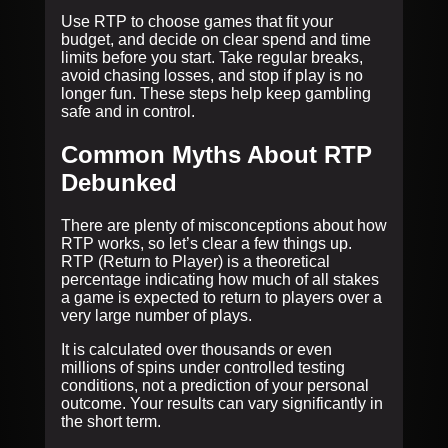
Use RTP to choose games that fit your
budget, and decide on clear spend and time
limits before you start. Take regular breaks,
avoid chasing losses, and stop if play is no
longer fun. These steps help keep gambling
safe and in control.
Common Myths About RTP
Debunked
There are plenty of misconceptions about how
RTP works, so let’s clear a few things up.
RTP (Return to Player) is a theoretical
percentage indicating how much of all stakes
a game is expected to return to players over a
very large number of plays.
It is calculated over thousands or even
millions of spins under controlled testing
conditions, not a prediction of your personal
outcome. Your results can vary significantly in
the short term.