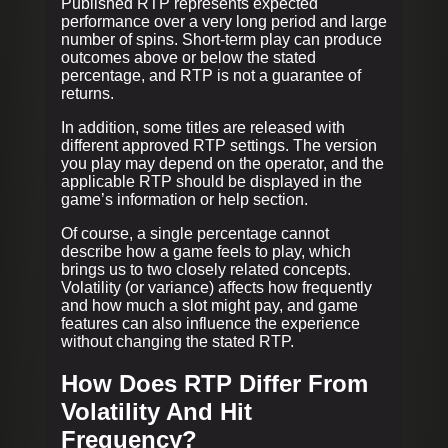
Published RTP represents expected
performance over a very long period and large
number of spins. Short‑term play can produce
outcomes above or below the stated
percentage, and RTP is not a guarantee of
returns.
In addition, some titles are released with
different approved RTP settings. The version
you play may depend on the operator, and the
applicable RTP should be displayed in the
game’s information or help section.
Of course, a single percentage cannot
describe how a game feels to play, which
brings us to two closely related concepts.
Volatility (or variance) affects how frequently
and how much a slot might pay, and game
features can also influence the experience
without changing the stated RTP.
How Does RTP Differ From
Volatility And Hit
Frequency?