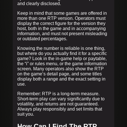
and clearly disclosed.
Keep in mind that some games are offered in
more than one RTP version. Operators must
display the correct figure for the version they
host, both in the game and in accompanying
information, and must not present misleading
or outdated percentages.
Knowing the number is reliable is one thing,
but where do you actually find it for a specific
game? Look in the in‑game help or paytable,
the “i” or rules menu, or the game information
screen. Many operators also show the RTP
on the game’s detail page, and some titles
display both a range and the exact setting in
use.
Remember: RTP is a long‑term measure.
Short‑term play can vary significantly due to
volatility, and returns are not guaranteed.
Always play responsibly and set limits that
suit you.
How Can I Find The RTP