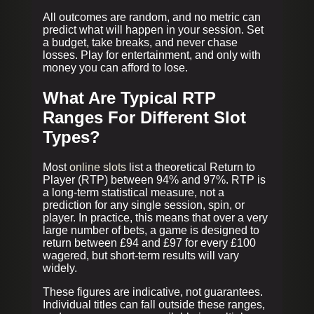
All outcomes are random, and no metric can
predict what will happen in your session. Set
a budget, take breaks, and never chase
losses. Play for entertainment, and only with
money you can afford to lose.
What Are Typical RTP
Ranges For Different Slot
Types?
Most
online slots
list a theoretical Return to
Player (RTP) between 94% and 97%. RTP is
a long‑term statistical measure, not a
prediction for any single session, spin, or
player. In practice, this means that over a very
large number of bets, a game is designed to
return between £94 and £97 for every £100
wagered, but short‑term results will vary
widely.
These figures are indicative, not guarantees.
Individual titles can fall outside these ranges,