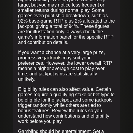
large, but you may notice less frequent or
smaller returns during normal play. Some
games even publish a breakdown, such as
92% base‑game RTP plus 2% allocated to the
jackpot, giving a total of 94%. These figures
are for illustration only; always check the
game’s information panel for the specific RTP
and contribution details.
If you want a chance at a very large prize,
progressive
jackpots
may suit your
preferences. However, the lower overall RTP
means a higher average cost to play over
time, and jackpot wins are statistically
unlikely.
Eligibility rules can also affect value. Certain
games require a qualifying stake or bet type to
be eligible for the jackpot, and some jackpots
trigger randomly while others are tied to
bonus features. Review the rules so you
understand how contributions and eligibility
work before you play.
Gambling should be entertainment. Set a