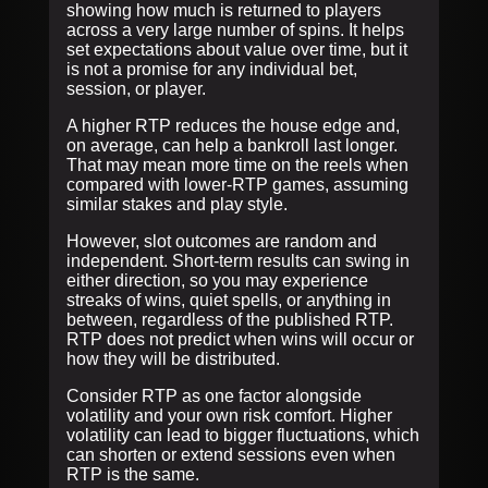
showing how much is returned to players
across a very large number of spins. It helps
set expectations about value over time, but it
is not a promise for any individual bet,
session, or player.
A higher RTP reduces the house edge and,
on average, can help a bankroll last longer.
That may mean more time on the reels when
compared with lower‑RTP games, assuming
similar stakes and play style.
However, slot outcomes are random and
independent. Short‑term results can swing in
either direction, so you may experience
streaks of wins, quiet spells, or anything in
between, regardless of the published RTP.
RTP does not predict when wins will occur or
how they will be distributed.
Consider RTP as one factor alongside
volatility and your own risk comfort. Higher
volatility can lead to bigger fluctuations, which
can shorten or extend sessions even when
RTP is the same.