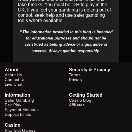
take breaks. You must be 18+ to play in the
UK. If you feel your gambling is getting out of
control, seek help and use safer gambling
tools where available.
**The information provided in this blog is intended
for educational purposes and should not be
construed as betting advice or a guarantee of
success. Always gamble responsibly.
About
Security & Privacy
About Us
Terms
Contact Us
Privacy
Live Chat
Information
Getting Started
Safer Gambling
Casino Blog
Fair Play
Affiliates
Payment Methods
Deposit Limits
Casino
Play Slot Games