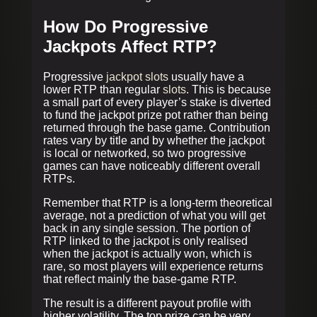
How Do Progressive
Jackpots Affect RTP?
Progressive
jackpot slots
usually have a
lower RTP than regular
slots
. This is because
a small part of every player’s stake is diverted
to fund the jackpot prize pot rather than being
returned through the base game. Contribution
rates vary by title and by whether the jackpot
is local or networked, so two progressive
games can have noticeably different overall
RTPs.
Remember that RTP is a long‑term theoretical
average, not a prediction of what you will get
back in any single session. The portion of
RTP linked to the jackpot is only realised
when the jackpot is actually won, which is
rare, so most players will experience returns
that reflect mainly the base‑game RTP.
The result is a different payout profile with
higher volatility. The top prize can be very