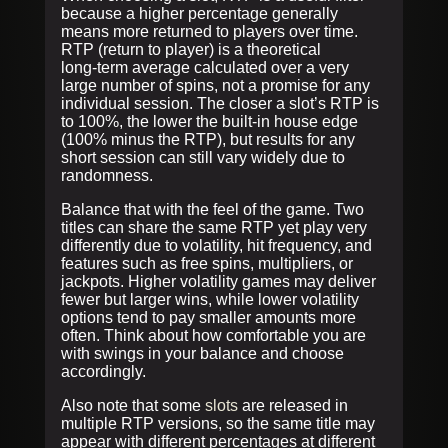
because a higher percentage generally
means more returned to players over time.
RTP (return to player) is a theoretical
long‑term average calculated over a very
large number of spins, not a promise for any
individual session. The closer a slot’s RTP is
to 100%, the lower the built‑in house edge
(100% minus the RTP), but results for any
short session can still vary widely due to
randomness.
Balance that with the feel of the game. Two
titles can share the same RTP yet play very
differently due to volatility, hit frequency, and
features such as free spins, multipliers, or
jackpots. Higher volatility games may deliver
fewer but larger wins, while lower volatility
options tend to pay smaller amounts more
often. Think about how comfortable you are
with swings in your balance and choose
accordingly.
Also note that some
slots
are released in
multiple RTP versions, so the same title may
appear with different percentages at different