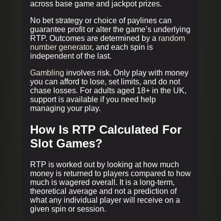
across base game and jackpot prizes.
No bet strategy or choice of paylines can
guarantee profit or alter the game’s underlying
RTP. Outcomes are determined by a
random
number generator
, and each spin is
independent of the last.
Gambling
involves risk. Only play with money
you can afford to lose, set limits, and do not
chase losses. For adults aged 18+ in the UK,
support is available if you need help
managing your play.
How Is RTP Calculated For
Slot Games?
RTP is worked out by looking at how much
money is returned to players compared to how
much is wagered overall. It is a long‑term,
theoretical average and not a prediction of
what any individual player will receive on a
given spin or session.