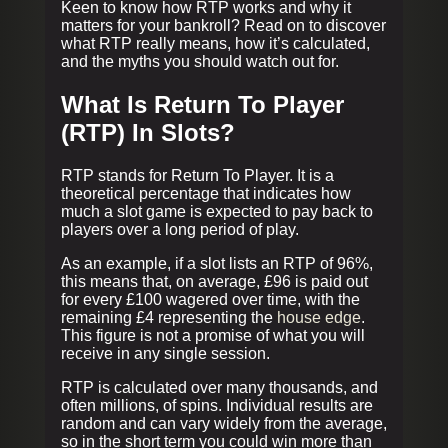
Keen to know how RTP works and why it
matters for your bankroll? Read on to discover
what RTP really means, how it’s calculated,
and the myths you should watch out for.
What Is Return To Player
(RTP) In Slots?
RTP stands for Return To Player. It is a
theoretical percentage that indicates how
much a slot game is expected to pay back to
players over a long period of play.
As an example, if a slot lists an RTP of 96%,
this means that, on average, £96 is paid out
for every £100 wagered over time, with the
remaining £4 representing the
house edge
.
This figure is not a promise of what you will
receive in any single session.
RTP is calculated over many thousands, and
often millions, of spins. Individual results are
random and can vary widely from the average,
so in the short term you could win more than