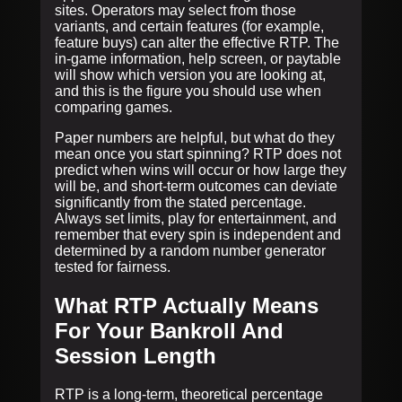
sites. Operators may select from those
variants, and certain features (for example,
feature buys) can alter the effective RTP. The
in‑game information, help screen, or paytable
will show which version you are looking at,
and this is the figure you should use when
comparing games.
Paper numbers are helpful, but what do they
mean once you start spinning? RTP does not
predict when wins will occur or how large they
will be, and short‑term outcomes can deviate
significantly from the stated percentage.
Always set limits, play for entertainment, and
remember that every spin is independent and
determined by a random number generator
tested for fairness.
What RTP Actually Means
For Your Bankroll And
Session Length
RTP is a long‑term, theoretical percentage