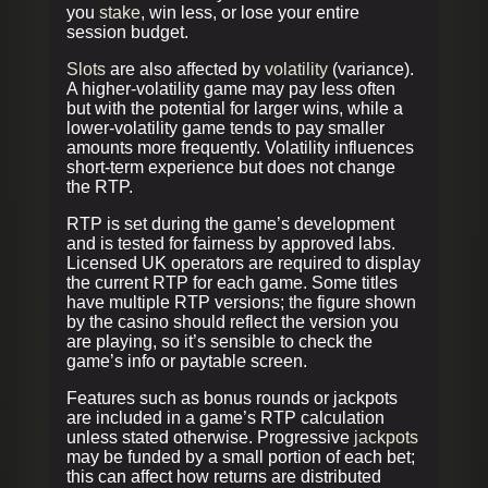
you
stake
, win less, or lose your entire
session budget.
Slots
are also affected by
volatility
(variance).
A higher-volatility game may pay less often
but with the potential for larger wins, while a
lower-volatility game tends to pay smaller
amounts more frequently. Volatility influences
short‑term experience but does not change
the RTP.
RTP is set during the game’s development
and is tested for fairness by approved labs.
Licensed UK operators are required to display
the current RTP for each game. Some titles
have multiple RTP versions; the figure shown
by the casino should reflect the version you
are playing, so it’s sensible to check the
game’s info or paytable screen.
Features such as bonus rounds or jackpots
are included in a game’s RTP calculation
unless stated otherwise. Progressive
jackpots
may be funded by a small portion of each bet;
this can affect how returns are distributed