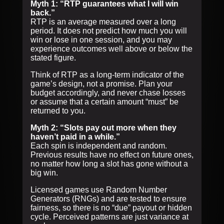
Myth 1: “RTP guarantees what I will win
back.”
RTP is an average measured over a long
period. It does not predict how much you will
win or lose in one session, and you may
experience outcomes well above or below the
stated figure.
Think of RTP as a long-term indicator of the
game’s design, not a promise. Plan your
budget accordingly, and never chase losses
or assume that a certain amount “must” be
returned to you.
Myth 2: “Slots pay out more when they
haven’t paid in a while.”
Each spin is independent and random.
Previous results have no effect on future ones,
no matter how long a slot has gone without a
big win.
Licensed games use Random Number
Generators (RNGs) and are tested to ensure
fairness, so there is no “due” payout or hidden
cycle. Perceived patterns are just variance at