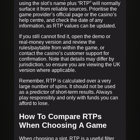
using the slot’s name plus “RTP” will normally
surface it from reliable sources. Prioritise the
game provider’s official page or the casino’s
help centre, and check the date of any
information, as RTP values can be updated.
If you still cannot find it, open the demo or
real‑money version and review the
rules/paytable from within the game, or
contact the casino’s customer support for
confirmation. Note that details may differ by
jurisdiction, so ensure you are viewing the UK
version where applicable.
Remember, RTP is calculated over a very
large number of spins. It should not be used
as a predictor of short‑term results. Always
play responsibly and only with funds you can
afford to lose.
How To Compare RTPs
When Choosing A Game
When choosing a slot, RTP is a useful filter