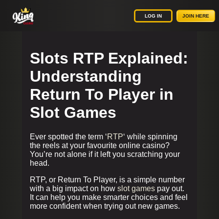
LOG IN
JOIN HERE
Slots RTP Explained:
Understanding
Return To Player in
Slot Games
Ever spotted the term ‘
RTP
‘ while spinning
the reels at your favourite online casino?
You’re not alone if it left you scratching your
head.
RTP, or Return To Player, is a simple number
with a big impact on how
slot games
pay out.
It can help you make smarter choices and feel
more confident when trying out new games.