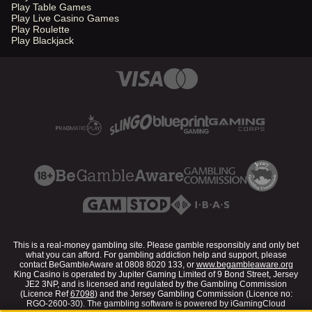
Play Table Games
Play Live Casino Games
Play Roulette
Play Blackjack
This is a real-money gambling site. Please gamble responsibly and only bet
what you can afford. For gambling addiction help and support, please
contact BeGambleAware at 0808 8020 133, or
www.begambleaware.org
King Casino is operated by Jupiter Gaming Limited of 9 Bond Street, Jersey
JE2 3NP, and is licensed and regulated by the Gambling Commission
(Licence Ref
67098
) and the Jersey Gambling Commission (Licence no:
RGO-2600-30). The gambling software is powered by iGamingCloud