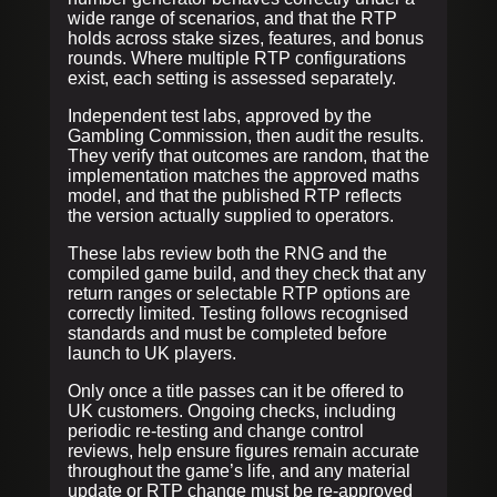
wide range of scenarios, and that the RTP
holds across stake sizes, features, and bonus
rounds. Where multiple RTP configurations
exist, each setting is assessed separately.
Independent test labs, approved by the
Gambling Commission, then audit the results.
They verify that outcomes are random, that the
implementation matches the approved maths
model, and that the published RTP reflects
the version actually supplied to operators.
These labs review both the RNG and the
compiled game build, and they check that any
return ranges or selectable RTP options are
correctly limited. Testing follows recognised
standards and must be completed before
launch to UK players.
Only once a title passes can it be offered to
UK customers. Ongoing checks, including
periodic re‑testing and change control
reviews, help ensure figures remain accurate
throughout the game’s life, and any material
update or RTP change must be re‑approved