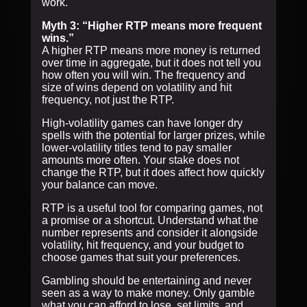
work.
Myth 3: “Higher RTP means more frequent
wins.”
A higher RTP means more money is returned
over time in aggregate, but it does not tell you
how often you will win. The frequency and
size of wins depend on volatility and hit
frequency, not just the RTP.
High-volatility games can have longer dry
spells with the potential for larger prizes, while
lower-volatility titles tend to pay smaller
amounts more often. Your stake does not
change the RTP, but it does affect how quickly
your balance can move.
RTP is a useful tool for comparing games, not
a promise or a shortcut. Understand what the
number represents and consider it alongside
volatility, hit frequency, and your budget to
choose games that suit your preferences.
Gambling should be entertaining and never
seen as a way to make money. Only gamble
what you can afford to lose, set limits, and