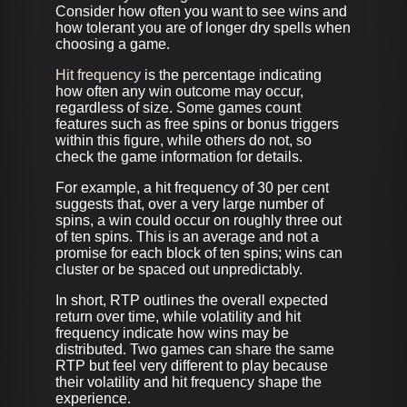
Consider how often you want to see wins and
how tolerant you are of longer dry spells when
choosing a game.
Hit frequency
is the percentage indicating
how often any win outcome may occur,
regardless of size. Some games count
features such as free spins or bonus triggers
within this figure, while others do not, so
check the game information for details.
For example, a hit frequency of 30 per cent
suggests that, over a very large number of
spins, a win could occur on roughly three out
of ten spins. This is an average and not a
promise for each block of ten spins; wins can
cluster or be spaced out unpredictably.
In short, RTP outlines the overall expected
return over time, while volatility and hit
frequency indicate how wins may be
distributed. Two games can share the same
RTP but feel very different to play because
their volatility and hit frequency shape the
experience.