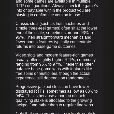
and some games are available in multiple
RTP configurations. Always check the game’s
info or paytable within the product you are
playing to confirm the version in use.
Classic slots (such as fruit machines and
simple three‑reel games) often sit at the lower
end of the scale, sometimes around 93% to
95%. Their straightforward mechanics and
fewer bonus features typically concentrate
returns into base‑game outcomes.
Video slots and modern feature‑rich games
usually offer slightly higher RTPs, commonly
ranging from 95% to 97%. These titles often
balance base‑game wins with features like
free spins or multipliers, though the actual
experience still depends on randomness.
Progressive jackpot slots can have lower
displayed RTPs, sometimes as low as 88% to
94%. This is because a portion of each
qualifying stake is allocated to the growing
jackpot fund rather than to regular line wins.
Note that some progressive
jackpots
publish a