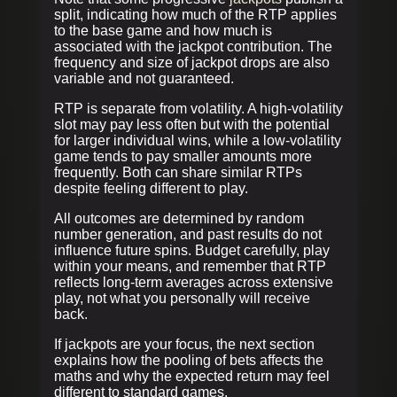
split, indicating how much of the RTP applies
to the base game and how much is
associated with the jackpot contribution. The
frequency and size of jackpot drops are also
variable and not guaranteed.
RTP is separate from volatility. A high‑volatility
slot may pay less often but with the potential
for larger individual wins, while a low‑volatility
game tends to pay smaller amounts more
frequently. Both can share similar RTPs
despite feeling different to play.
All outcomes are determined by random
number generation, and past results do not
influence future spins. Budget carefully, play
within your means, and remember that RTP
reflects long‑term averages across extensive
play, not what you personally will receive
back.
If jackpots are your focus, the next section
explains how the pooling of bets affects the
maths and why the expected return may feel
different to standard games.