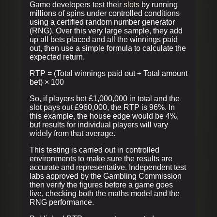
Game developers test their
slots
by running
millions of spins under controlled conditions
using a certified random number generator
(RNG). Over this very large sample, they add
up all bets placed and all the winnings paid
out, then use a simple formula to calculate the
expected return.
RTP = (Total winnings paid out ÷ Total amount
bet) × 100
So, if players bet £1,000,000 in total and the
slot pays out £960,000, the RTP is 96%. In
this example, the house edge would be 4%,
but results for individual players will vary
widely from that average.
This testing is carried out in controlled
environments to make sure the results are
accurate and representative. Independent test
labs approved by the Gambling Commission
then verify the figures before a game goes
live, checking both the maths model and the
RNG performance.