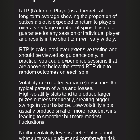
RTP (Return to Player) is a theoretical
long‑term average showing the proportion of
stakes a slot is expected to return to players
over a very large number of spins. It is not a
guarantee for any session or individual player
and results in the short term will vary widely.
RTP is calculated over extensive testing and
should be viewed as guidance only. In
practice, you could experience sessions that
are above or below the stated RTP due to
random outcomes on each spin.
Volatility (also called variance) describes the
typical pattern of wins and losses.
High‑volatility slots tend to produce larger
prizes but less frequently, creating bigger
swings in your balance. Low‑volatility slots
usually produce smaller, more frequent wins,
leading to smoother but more modest
fluctuations.
Neither volatility level is “better”; it is about
what suits your budget and comfort with risk.