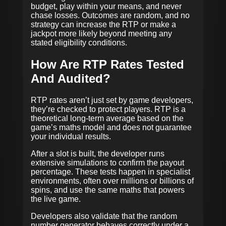
budget, play within your means, and never
chase losses. Outcomes are random, and no
strategy can increase the RTP or make a
jackpot more likely beyond meeting any
stated eligibility conditions.
How Are RTP Rates Tested
And Audited?
RTP rates aren’t just set by game developers,
they’re checked to protect players. RTP is a
theoretical long‑term average based on the
game’s maths model and does not guarantee
your individual results.
After a slot is built, the developer runs
extensive simulations to confirm the payout
percentage. These tests happen in specialist
environments, often over millions or billions of
spins, and use the same maths that powers
the live game.
Developers also validate that the random
number generator behaves correctly under a