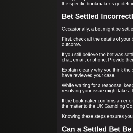
the specific bookmaker’s guideline
Bet Settled Incorrec
Occasionally, a bet might be settle
First, check all the details of you
outcome.
If you still believe the bet was s
chat, email, or phone. Provide the
Explain clearly why you think the 
have reviewed your case.
While waiting for a response, ke
resolving your issue might take a l
If the bookmaker confirms an error
the matter to the UK Gambling Co
Knowing these steps ensures you 
Can a Settled Bet B