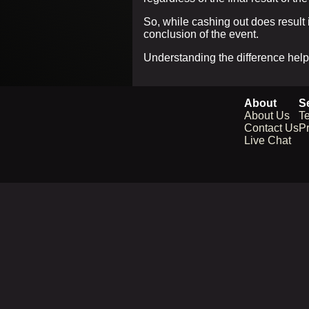
So, while cashing out does result in
conclusion of the event.
Understanding the difference helps
About
S
About Us
T
Contact Us
Pr
Live Chat