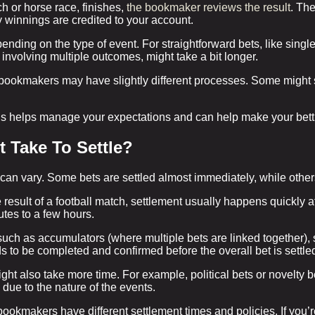
ch or horse race, finishes,
the bookmaker reviews the result
. Th
y winnings are credited to your account.
nding on the type of event. For straightforward bets, like single
involving multiple outcomes, might take a bit longer.
ent bookmakers may have slightly different processes. Some might 
.
 is helps manage your expectations and can help make your bet
 Take To Settle?
le can vary. Some bets are settled almost immediately, while othe
he result of a football match, settlement usually happens quickl
utes to a few hours.
ch as accumulators (where multiple bets are linked together), s
s to be completed and confirmed before the overall bet is settle
t also take more time. For example, political bets or novelty bet
 due to the nature of the events.
 bookmakers have different settlement times and policies. If you’r