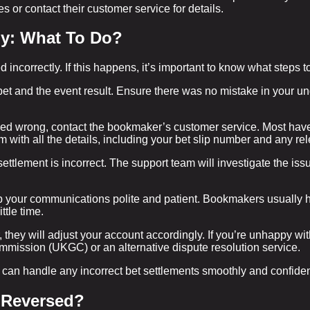
s or contact their customer service for details.
tly: What To Do?
d incorrectly. If this happens, it’s important to know what steps t
r bet and the event result. Ensure there was no mistake in your u
ettled wrong, contact the bookmaker’s customer service. Most hav
m with all the details, including your bet slip number and any re
settlement is incorrect. The support team will investigate the is
ep your communications polite and patient. Bookmakers usually 
ittle time.
, they will adjust your account accordingly. If you’re unhappy wi
mmission (UKGC) or an alternative dispute resolution service.
can handle any incorrect bet settlements smoothly and confiden
e Reversed?