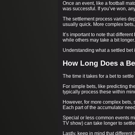
Once an event, like a football mat
was successful. If you’ve won, an
The settlement process varies depe
usually quick. More complex bets, 
It’s important to note that differ
while others may take a bit longer
Understanding what a settled bet
How Long Does a Bet
The time it takes for a bet to sett
For simple bets, like predicting t
typically process these within min
However, for more complex bets, su
Each part of the accumulator need
Special or less common events migh
TV show) can take longer to settle
Lastly, keep in mind that different