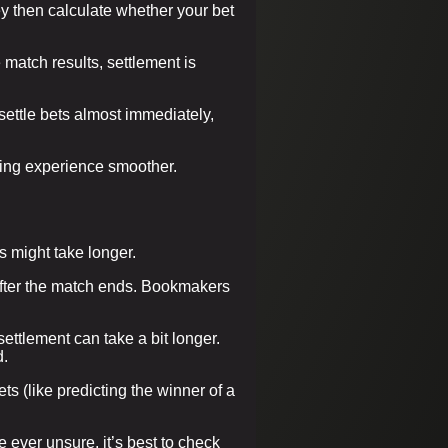
ey then calculate whether your bet
 match results, settlement is
settle bets almost immediately,
ting experience smoother.
rs might take longer.
y after the match ends. Bookmakers
ettlement can take a bit longer.
d.
s (like predicting the winner of a
e ever unsure, it’s best to check