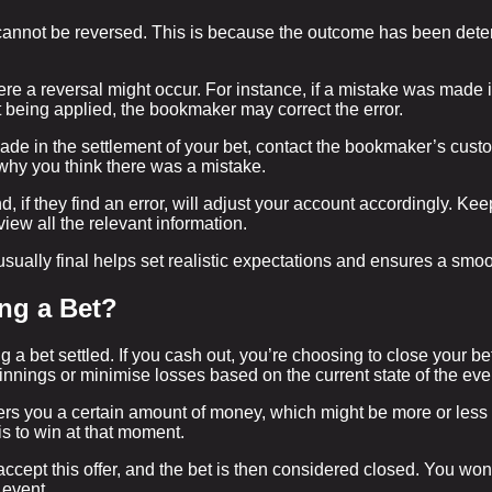
ly cannot be reversed. This is because the outcome has been de
re a reversal might occur. For instance, if a mistake was made 
lt being applied, the bookmaker may correct the error.
ade in the settlement of your bet, contact the bookmaker’s custo
 why you think there was a mistake.
, if they find an error, will adjust your account accordingly. Kee
iew all the relevant information.
usually final helps set realistic expectations and ensures a smo
ing a Bet?
g a bet settled. If you cash out, you’re choosing to close your be
nnings or minimise losses based on the current state of the eve
ers you a certain amount of money, which might be more or less 
is to win at that moment.
ept this offer, and the bet is then considered closed. You won’
e event.