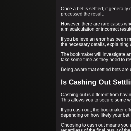
Once a bet is settled, it general
processed the result.
However, there are rare cases whe
a miscalculation or incorrect resu
If you believe an error has been m
the necessary details, explaining
The bookmaker will investigate and
take some time as they need to rev
Being aware that settled bets are 
Is Cashing Out Settl
Cashing out is different from havin
This allows you to secure some wi
If you cash out, the bookmaker off
depending on how likely your bet 
Choosing to cash out means you acc
regardless of the final result of th