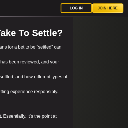
LOG IN
JOIN HERE
ake To Settle?
s for a bet to be “settled” can
t has been reviewed, and your
 settled, and how different types of
etting experience responsibly.
ssentially, it’s the point at