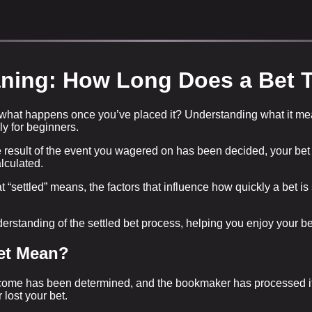
aning: How Long Does a Bet T
 what happens once you’ve placed it? Understanding what it mean
ly for beginners.
he result of the event you wagered on has been decided, your be
alculated.
at “settled” means, the factors that influence how quickly a bet is
derstanding of the settled bet process, helping you enjoy your b
et Mean?
come has been determined, and the bookmaker has processed it. E
 lost your bet.