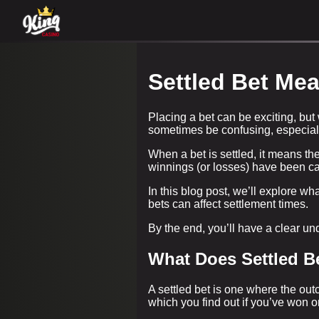
Settled Bet Me
Placing a bet can be exciting, but
sometimes be confusing, especial
When a bet is settled, it means t
winnings (or losses) have been c
In this blog post, we’ll explore wh
bets can affect settlement times.
By the end, you’ll have a clear un
What Does Settled B
A settled bet is one where the out
which you find out if you’ve won or