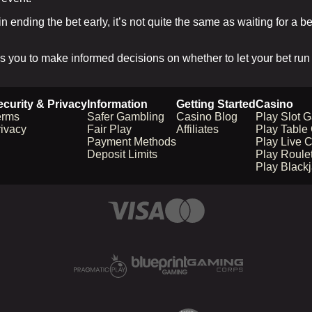
 ending the bet early, it’s not quite the same as waiting for a bet
 you to make informed decisions on whether to let your bet run i
ecurity & Privacy
Information
Getting Started
Casino
erms
Safer Gambling
Casino Blog
Play Slot 
ivacy
Fair Play
Affiliates
Play Table
Payment Methods
Play Live 
Deposit Limits
Play Roulet
Play Black