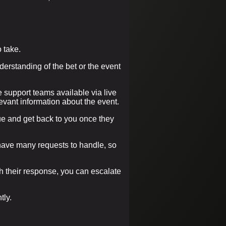
o take.
nderstanding of the bet or the event
e support teams available via live
levant information about the event.
sue and get back to you once they
have many requests to handle, so
th their response, you can escalate
tly.