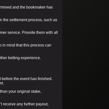
termined and the bookmaker has
in the settlement process, such as
mer service. Provide them with all
p in mind that this process can
other betting experience.
t before the event has finished.
nt.
than your original stake,
t receive any further payout,