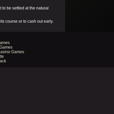
 to be settled at the natural
ts course or to cash out early.
Games
 Games
Casino Games
te
jack