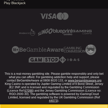
Play Blackjack
This is a real-money gambling site. Please gamble responsibly and only bet
what you can afford. For gambling addiction help and support, please
contact BeGambleAware at 0808 8020 133, or
www.begambleaware.org
King Casino is operated by Jupiter Gaming Limited of 9 Bond Street, Jersey
JE2 3NP, and is licensed and regulated by the Gambling Commission
(Licence Ref
67098
) and the Jersey Gambling Commission (Licence no:
RGO-2600-30). The gambling software is powered by iGamingCloud
Limited, licensed and regulated by the UK Gambling Commission (Ref
44073
).