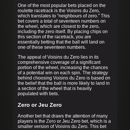
One of the most popular bets placed on the
roulette racetrack is the Voisins du Zero,
which translates to “neighbours of zero.” This
bet covers a total of seventeen numbers on
the wheel, which are closest to the zero,
including the zero itself. By placing chips on
this section of the racetrack, you are
essentially betting that the ball will land on
one of these seventeen numbers.
The appeal of Voisins du Zero lies in its
comprehensive coverage of a significant
portion of the wheel, increasing the chances
of a potential win on each spin. The strategy
behind choosing Voisins du Zero is based on
the belief that the ball is more likely to land in
a section of the wheel that is heavily
populated with bets.
Zero or Jeu Zero
Another bet that draws the attention of many
players is the
Zero
or Jeu Zero bet, which is a
smaller version of Voisins du Zero. This bet