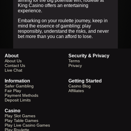
aiming for the big potential win, roulette at
King Casino offers an entertaining
experience.
Embarking on your roulette journey, keep in
mind the essence of gambling: play
responsibly, understand the risks, and never
bet more than you can afford to lose.
About
Security & Privacy
About Us
Terms
Contact Us
Privacy
Live Chat
Information
Getting Started
Safer Gambling
Casino Blog
Fair Play
Affiliates
Payment Methods
Deposit Limits
Casino
Play Slot Games
Play Table Games
Play Live Casino Games
Play Roulette