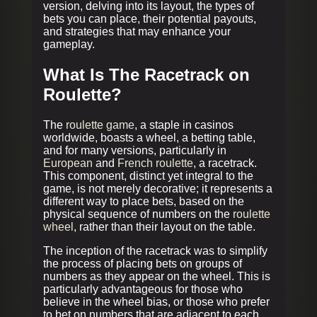
version, delving into its layout, the types of
bets you can place, their potential payouts,
and strategies that may enhance your
gameplay.
What Is The Racetrack on
Roulette?
The
roulette game
, a staple in casinos
worldwide, boasts a wheel, a betting table,
and for many versions, particularly in
European
and
French roulette
, a racetrack.
This component, distinct yet integral to the
game, is not merely decorative; it represents a
different way to place bets, based on the
physical sequence of numbers on the
roulette
wheel
, rather than their layout on the table.
The inception of the racetrack was to simplify
the process of placing bets on groups of
numbers as they appear on the wheel. This is
particularly advantageous for those who
believe in the wheel bias, or those who prefer
to bet on numbers that are adjacent to each