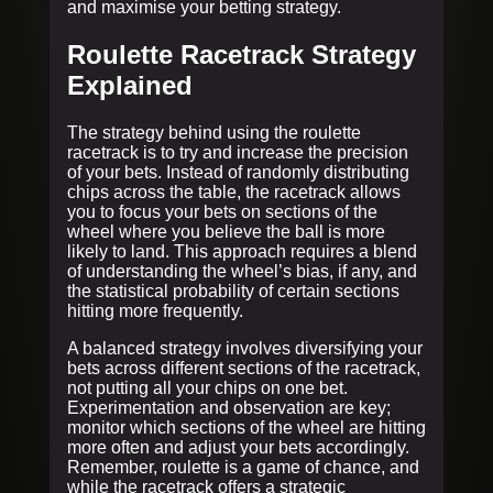
and maximise your betting strategy.
Roulette Racetrack Strategy
Explained
The strategy behind using the roulette
racetrack is to try and increase the precision
of your bets. Instead of randomly distributing
chips across the table, the racetrack allows
you to focus your bets on sections of the
wheel where you believe the ball is more
likely to land. This approach requires a blend
of understanding the wheel’s bias, if any, and
the statistical probability of certain sections
hitting more frequently.
A balanced strategy involves diversifying your
bets across different sections of the racetrack,
not putting all your chips on one bet.
Experimentation and observation are key;
monitor which sections of the wheel are hitting
more often and adjust your bets accordingly.
Remember, roulette is a game of chance, and
while the racetrack offers a strategic