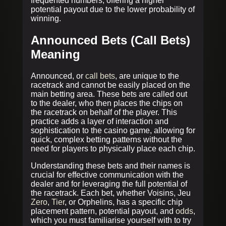
frequented numbers, offering a higher
potential payout due to the lower probability of
winning.
Announced Bets (Call Bets)
Meaning
Announced, or
call bets
, are unique to the
racetrack and cannot be easily placed on the
main betting area. These bets are called out
to the dealer, who then places the chips on
the racetrack on behalf of the player. This
practice adds a layer of interaction and
sophistication to the casino game, allowing for
quick, complex betting patterns without the
need for players to physically place each chip.
Understanding these bets and their names is
crucial for effective communication with the
dealer and for leveraging the full potential of
the racetrack. Each bet, whether Voisins, Jeu
Zero
,
Tier
, or Orphelins, has a specific chip
placement pattern, potential payout, and
odds
,
which you must familiarise yourself with to try