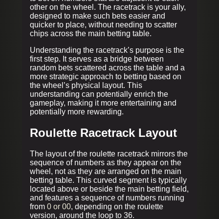
other on the wheel. The racetrack is your ally,
designed to make such bets easier and
quicker to place, without needing to scatter
chips across the main betting table.
Understanding the racetrack’s purpose is the
first step. It serves as a bridge between
random bets scattered across the table and a
more strategic approach to betting based on
the wheel’s physical layout. This
understanding can potentially enrich the
gameplay, making it more entertaining and
potentially more rewarding.
Roulette Racetrack Layout
The layout of the roulette racetrack mirrors the
sequence of numbers as they appear on the
wheel, not as they are arranged on the main
betting table. This curved segment is typically
located above or beside the main betting field,
and features a sequence of numbers running
from
0 or 00
, depending on the roulette
version, around the loop to 36.