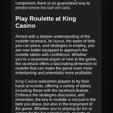
component, there is no guaranteed way to
predict where the ball will land
.
Play Roulette at King
Casino
Armed with a deeper understanding of the
roulette racetrack, its
layout
, the types of bets
you can place, and strategies to employ, you
are now better equipped to approach the
roulette tables with confidence. Whether
you’re a seasoned player or new to the game,
the racetrack offers a fascinating dimension to
roulette that can make the game even more
entertaining and potentially more profitable.
King Casino
welcomes players to try their
hand at
roulette
, offering a variety of tables
including those with the racetrack feature.
Embrace the strategies discussed, and
remember, the key to roulette is not just in the
bets you place, but also in the enjoyment of
the game. Whether you’re playing for fun or