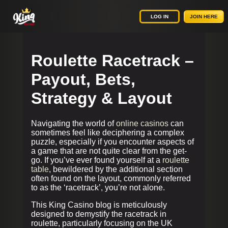
LOG IN
JOIN HERE
Roulette Racetrack –
Payout, Bets,
Strategy & Layout
Navigating the world of
online casinos
can
sometimes feel like deciphering a complex
puzzle, especially if you encounter aspects of
a game that are not quite clear from the get-
go. If you’ve ever found yourself at a
roulette
table
, bewildered by the additional section
often found on the layout, commonly referred
to as the ‘racetrack’, you’re not alone.
This King Casino blog is meticulously
designed to demystify the racetrack in
roulette, particularly focusing on the UK