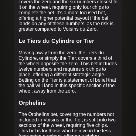
covers the zero and the six numbers closest to
it on the wheel, requiring only four chips to
complete the bet. It’s a more focused bet,
offering a higher potential payout if the ball
lands on any of these numbers, as the risk is
greater compared to Voisins du Zero.
Le Tiers du Cylindre or Tier
Moving away from the zero, the Tiers du
Cylindre, or simply the
Tier
, covers a third of
the wheel opposite the zero. This bet includes
twelve numbers and requires six chips to
place, offering a different strategic angle.
Betting on the Tier is a statement of belief that
the ball will land in this specific section of the
wheel, away from the zero.
Orphelins
The Orphelins bet, covering the numbers not
included in Voisins or the Tier, is split into two
sections of the wheel, requiring five chips.
This bet is for those who believe in the less