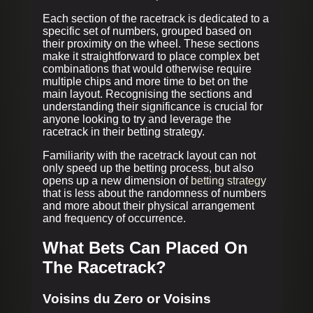
Each section of the racetrack is dedicated to a
specific set of numbers, grouped based on
their proximity on the wheel. These sections
make it straightforward to place complex bet
combinations that would otherwise require
multiple chips and more time to bet on the
main layout. Recognising the sections and
understanding their significance is crucial for
anyone looking to try and leverage the
racetrack in their betting strategy.
Familiarity with the racetrack layout can not
only speed up the betting process, but also
opens up a new dimension of
betting strategy
that is less about the randomness of numbers
and more about their physical arrangement
and frequency of occurrence.
What Bets Can Placed On
The Racetrack?
Voisins du Zero or Voisins