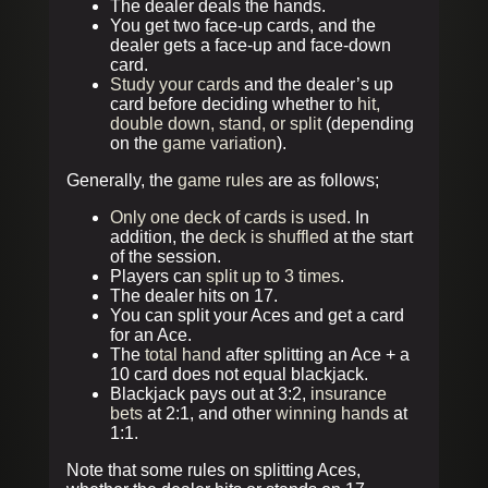
The dealer deals the hands.
You get two face-up cards, and the
dealer gets a face-up and face-down
card.
Study your cards
and the dealer’s up
card before deciding whether to
hit,
double down, stand, or split
(depending
on the
game variation
).
Generally, the
game rules
are as follows;
Only one deck of cards is used
. In
addition, the
deck is shuffled
at the start
of the session.
Players can
split up to 3 times
.
The dealer hits on 17.
You can split your Aces and get a card
for an Ace.
The
total hand
after splitting an Ace + a
10 card does not equal blackjack.
Blackjack pays out at 3:2,
insurance
bets
at 2:1, and other
winning hands
at
1:1.
Note that some rules on splitting Aces,