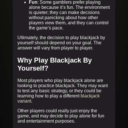
Fun
: Some gamblers prefer playing
alone because it’s fun. The environment
is quieter; they can make decisions
without panicking about how other
players view them, and they can control
the game’s pace.
Ultimately, the decision to play blackjack by
yourself should depend on your goal. The
answer will vary from player to player.
Why Play Blackjack By
Yourself?
Most players who play blackjack alone are
looking to practice blackjack. They may want
to test any basic strategy, or they could be
learning how to play a different
blackjack
variant
.
Other players could really just enjoy the
game, and may decide to play alone for fun
and entertainment purposes.