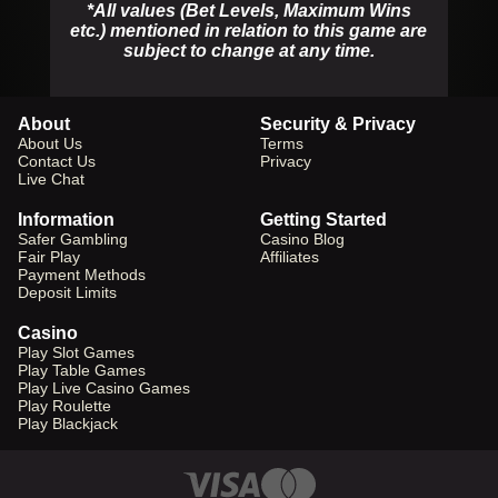
*All values (Bet Levels, Maximum Wins
etc.) mentioned in relation to this game are
subject to change at any time.
About
Security & Privacy
About Us
Terms
Contact Us
Privacy
Live Chat
Information
Getting Started
Safer Gambling
Casino Blog
Fair Play
Affiliates
Payment Methods
Deposit Limits
Casino
Play Slot Games
Play Table Games
Play Live Casino Games
Play Roulette
Play Blackjack