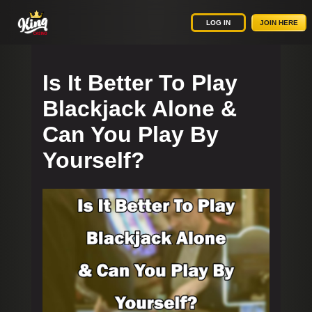
LOG IN
JOIN HERE
Is It Better To Play
Blackjack Alone &
Can You Play By
Yourself?