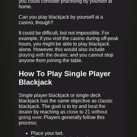
you could consider practising by yourself at
home.
Can you play blackjack by yourself at a
casino, though?
It could be difficult, but not impossible. For
example, if you visit the casino during off-peak
hours, you might be able to play blackjack
alone. However, this would also include
playing with the dealer
, and you cannot stop
anyone from joining the table.
How To Play Single Player
Blackjack
Single player blackjack or single deck
blackjack has the same objective as classic
blackjack. The goal is to try and
beat the
dealer
by reaching as
close to 21 without
going over
. Players generally follow this
process;
Place your bet.