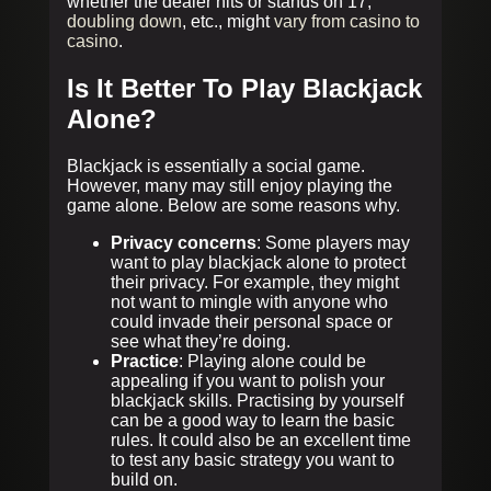
whether the dealer hits or stands on 17,
doubling down
, etc., might
vary from casino to
casino
.
Is It Better To Play Blackjack
Alone?
Blackjack is essentially a social game.
However, many may still enjoy playing the
game alone. Below are some reasons why.
Privacy concerns
: Some players may
want to play blackjack alone to protect
their privacy. For example, they might
not want to mingle with anyone who
could invade their personal space or
see what they’re doing.
Practice
: Playing alone could be
appealing if you want to polish your
blackjack skills. Practising by yourself
can be a good way to learn the basic
rules. It could also be an excellent time
to test any basic strategy you want to
build on.