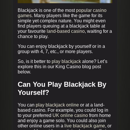
Blackjack is one of the most
popular casino
games
. Many players like the game for its
simple yet complex nature. You might even
find players queuing at a blackjack table at
your favourite
land-based casino
, waiting for a
chance to play.
You can enjoy blackjack by yourself or in a
group with 4, 7, etc., or more players.
So, is it better to
play blackjack
alone? Let’s
explore this in our King Casino blog post
below.
Can You Play Blackjack By
Yourself?
You can
play blackjack online
or at a land-
based casino. For example, you could log in
to your preferred
UK online casino
from home
and enjoy a game solo. You could also join
other online users in a
live blackjack game
, or