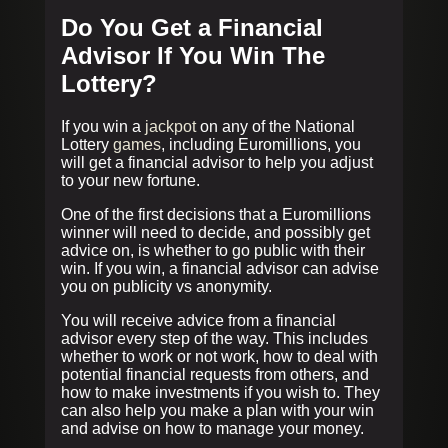
Do You Get a Financial
Advisor If You Win The
Lottery?
If you win a
jackpot
on any of the National
Lottery
games
, including Euromillions, you
will get a financial advisor to help you adjust
to your new fortune.
One of the first decisions that a Euromillions
winner will need to decide, and possibly get
advice on, is whether to go public with their
win. If you win, a financial advisor can advise
you on publicity vs anonymity.
You will receive advice from a financial
advisor every step of the way. This includes
whether to work or not work, how to deal with
potential financial requests from others, and
how to make investments if you wish to. They
can also help you make a plan with your win
and advise on how to manage your money.