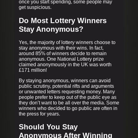
once you start spending, some people may
get suspicious.
Do Most Lottery Winners
Stay Anonymous?
Yes, the majority of lottery winners choose to
stay anonymous with their wins. In fact,
around 85% of winners decide to remain
anonymous. One National Lottery prize
claimed anonymously in the UK was worth
£171 million!
By staying anonymous, winners can avoid
public scrutiny, potential rifts and arguments
or unwanted letters requesting money. Many
people prefer to keep out of the public eye as
they don’t want to be all over the media. Some
winners who decided to go public are often in
the press for years.
Should You Stay
Anonymous After Winning