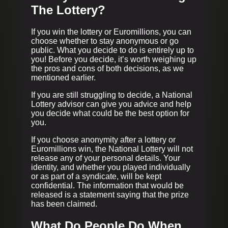
The Lottery?
If you win the lottery or Euromillions, you can
choose whether to stay anonymous or go
public. What you decide to do is entirely up to
you! Before you decide, it’s worth weighing up
the pros and cons of both decisions, as we
mentioned earlier.
If you are still struggling to decide, a National
Lottery advisor can give you advice and help
you decide what could be the best option for
you.
If you choose anonymity after a lottery or
Euromillions win, the National Lottery will not
release any of your personal details. Your
identity, and whether you played individually
or as part of a syndicate, will be kept
confidential. The information that would be
released is a statement saying that the prize
has been claimed.
What Do People Do When