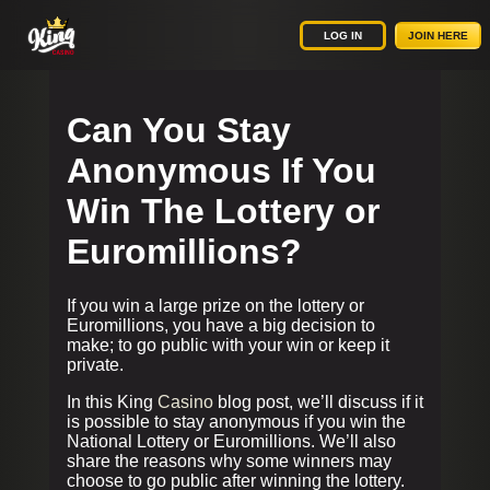
LOG IN
JOIN HERE
Can You Stay
Anonymous If You
Win The Lottery or
Euromillions?
If you win a large prize on the lottery or
Euromillions, you have a big decision to
make; to go public with your win or keep it
private.
In this King
Casino
blog post, we’ll discuss if it
is possible to stay anonymous if you win the
National Lottery or Euromillions. We’ll also
share the reasons why some winners may
choose to go public after winning the lottery.