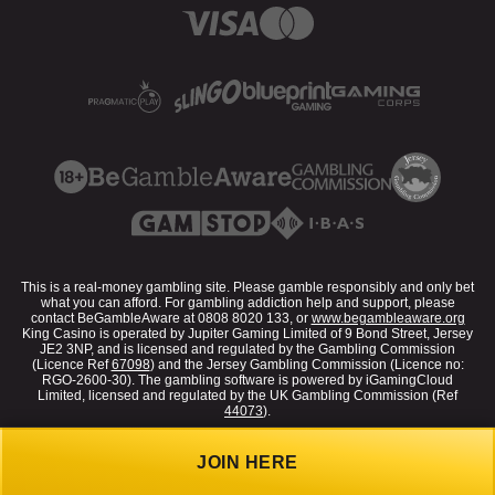
This is a real-money gambling site. Please gamble responsibly and only bet
what you can afford. For gambling addiction help and support, please
contact BeGambleAware at 0808 8020 133, or
www.begambleaware.org
King Casino is operated by Jupiter Gaming Limited of 9 Bond Street, Jersey
JE2 3NP, and is licensed and regulated by the Gambling Commission
(Licence Ref
67098
) and the Jersey Gambling Commission (Licence no:
RGO-2600-30). The gambling software is powered by iGamingCloud
Limited, licensed and regulated by the UK Gambling Commission (Ref
44073
).
JOIN HERE