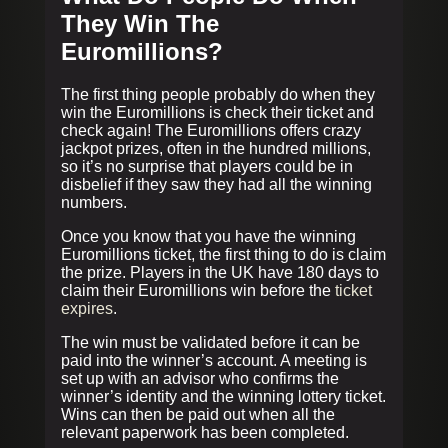
They Win The
Euromillions?
The first thing people probably do when they
win the Euromillions is check their ticket and
check again! The Euromillions offers crazy
jackpot prizes, often in the hundred millions,
so it’s no surprise that players could be in
disbelief if they saw they had all the winning
numbers.
Once you know that you have the winning
Euromillions ticket, the first thing to do is claim
the prize. Players in the UK have 180 days to
claim their Euromillions win before the
ticket
expires
.
The win must be validated before it can be
paid into the winner’s account. A meeting is
set up with an advisor who confirms the
winner’s identity and the winning lottery ticket.
Wins can then be paid out when all the
relevant paperwork has been completed.