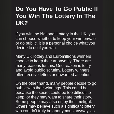
Do You Have To Go Public If
You Win The Lottery In The
UK?
If you win the National Lottery in the UK, you
can choose whether to keep your win private
or go public. It is a personal choice what you
decide to do if you win.
Many UK lottery and Euromillions winners
choose to keep their anonymity. There are
many reasons for this. One reason is to try
and avoid public scrutiny. Lottery winners
often receive letters or unwanted attention.
On the other hand, many people decide to go
public with their winnings. This could be
because the secret could be too difficult to
keep, or they may want to share their story.
Some people may also enjoy the limelight.
Others may believe such a significant lottery
win couldn’t truly be anonymous anyway, as