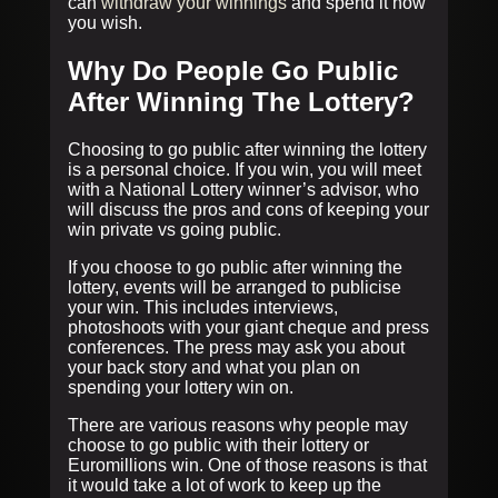
can
withdraw your winnings
and spend it how
you wish.
Why Do People Go Public
After Winning The Lottery?
Choosing to go public after winning the lottery
is a personal choice. If you win, you will meet
with a National Lottery winner’s advisor, who
will discuss the pros and cons of keeping your
win private vs going public.
If you choose to go public after winning the
lottery, events will be arranged to publicise
your win. This includes interviews,
photoshoots with your giant cheque and press
conferences. The press may ask you about
your back story and what you plan on
spending your lottery win on.
There are various reasons why people may
choose to go public with their lottery or
Euromillions win. One of those reasons is that
it would take a lot of work to keep up the