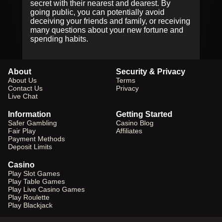
secret with their nearest and dearest. By
going public, you can potentially avoid
deceiving your friends and family, or receiving
many questions about your new fortune and
spending habits.
About
Security & Privacy
About Us
Terms
Contact Us
Privacy
Live Chat
Information
Getting Started
Safer Gambling
Casino Blog
Fair Play
Affiliates
Payment Methods
Deposit Limits
Casino
Play Slot Games
Play Table Games
Play Live Casino Games
Play Roulette
Play Blackjack