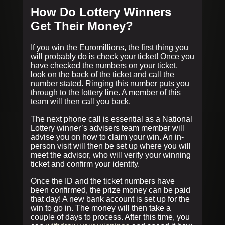
How Do Lottery Winners
Get Their Money?
If you win the Euromillions, the first thing you
will probably do is check your ticket! Once you
have checked the numbers on your ticket,
look on the back of the ticket and call the
number stated. Ringing this number puts you
through to the lottery line. A member of this
team will then call you back.
The next phone call is essential as a National
Lottery winner’s advisers team member will
advise you on how to claim your win. An in-
person visit will then be set up where you will
meet the advisor, who will verify your winning
ticket and confirm your identity.
Once the ID and the ticket numbers have
been confirmed, the prize money can be paid
that day! A new bank account is set up for the
win to go in. The money will then take a
couple of days to process. After this time, you